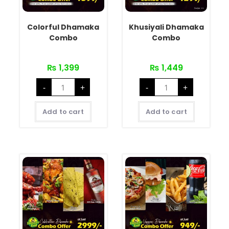
Colorful Dhamaka
Khusiyali Dhamaka
Combo
Combo
₨
1,399
₨
1,449
-
+
-
+
Add to cart
Add to cart