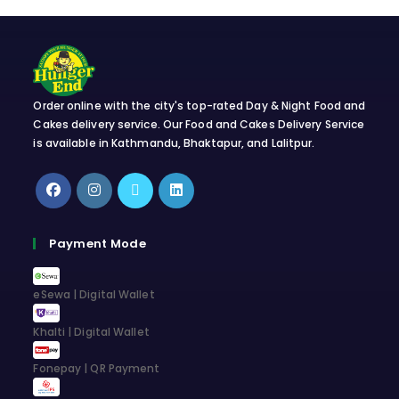
Order online with the city's top-rated Day & Night Food and
Cakes delivery service. Our Food and Cakes Delivery Service
is available in Kathmandu, Bhaktapur, and Lalitpur.
Payment Mode
eSewa | Digital Wallet
Khalti | Digital Wallet
Fonepay | QR Payment