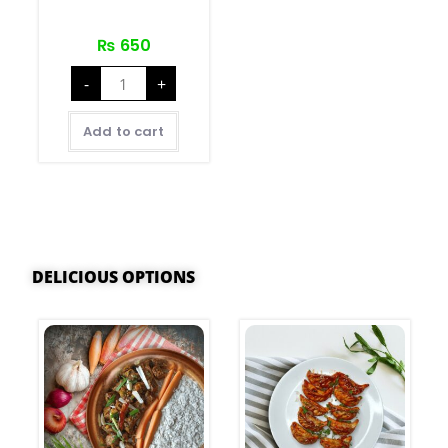
₨
650
-
+
Add to cart
DELICIOUS OPTIONS