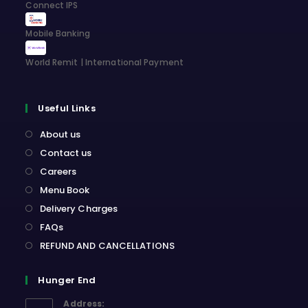
Connect IPS
Mobile Banking
World Remit | International Payment
Useful Links
About us
Contact us
Careers
Menu Book
Delivery Charges
FAQs
REFUND AND CANCELLATIONS
Hunger End
Address: