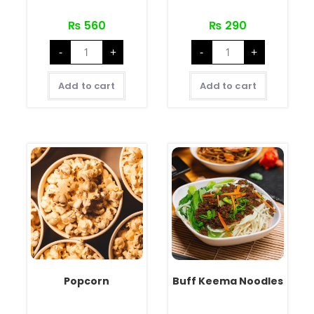
₨
560
₨
290
-
+
-
+
Add to cart
Add to cart
Popcorn
Buff Keema Noodles