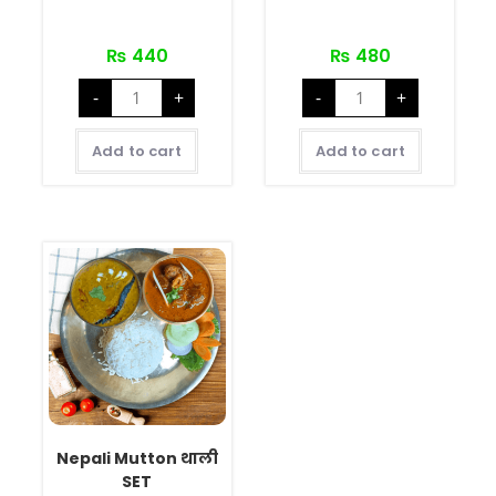
₨
440
₨
480
-
+
-
+
Add to cart
Add to cart
Nepali Mutton थाली
SET