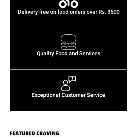
Delivery free on food orders over Rs. 3500
Quality Food and Services
Exceptional Customer Service
FEATURED CRAVING