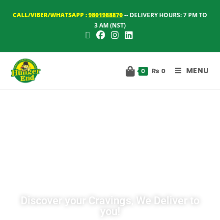
CALL/VIBER/WHATSAPP :
9801988870
-- DELIVERY HOURS: 7 PM TO
3 AM (NST)
MENU
₨
0
0
Discover your Cravings, We Deliver to
you!