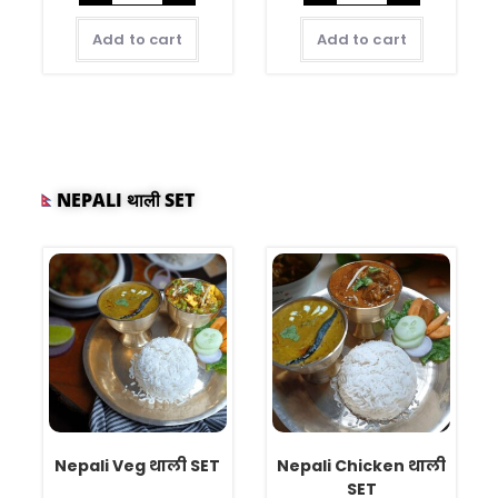
Add to cart
Add to cart
NEPALI थाली SET
Nepali Veg थाली SET
Nepali Chicken थाली
SET