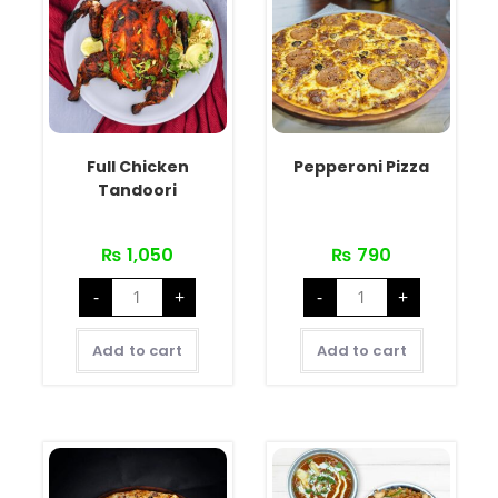
Full Chicken
Pepperoni Pizza
Tandoori
₨
1,050
₨
790
-
+
-
+
Add to cart
Add to cart