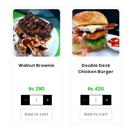
Walnut Brownie
Double Deck
Chicken Burger
₨
290
₨
420
-
+
-
+
Add to cart
Add to cart