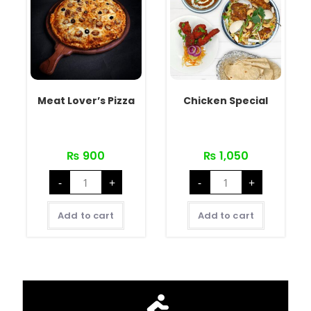
Meat Lover’s Pizza
Chicken Special
₨
900
₨
1,050
-
+
-
+
Add to cart
Add to cart