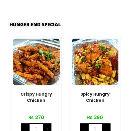
HUNGER END SPECIAL
Crispy Hungry
Spicy Hungry
Chicken
Chicken
₨
370
₨
390
-
+
-
+