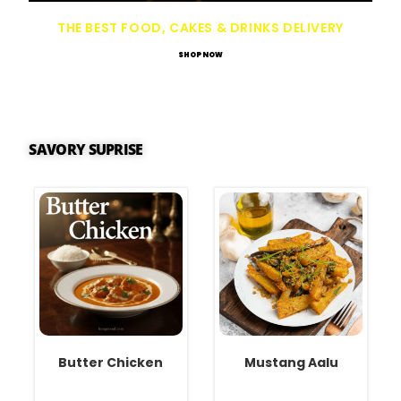
THE BEST FOOD, CAKES & DRINKS DELIVERY
SHOP NOW
SAVORY SUPRISE
Butter Chicken
Mustang Aalu