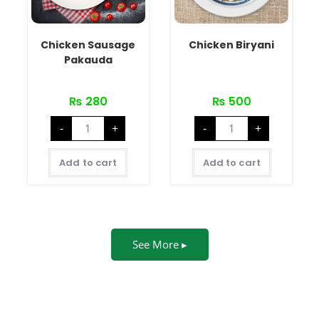
Chicken Sausage
Chicken Biryani
Pakauda
₨
280
₨
500
-
+
-
+
Add to cart
Add to cart
See More ▸