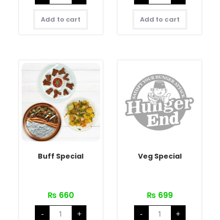
Add to cart
Add to cart
Buff Special
Veg Special
₨
660
₨
699
-
+
-
+