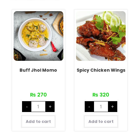
Buff Jhol Momo
Spicy Chicken Wings
₨
270
₨
320
-
+
-
+
Add to cart
Add to cart