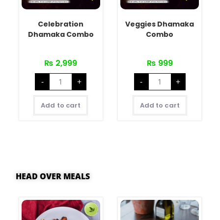
Celebration
Veggies Dhamaka
Dhamaka Combo
Combo
₨
2,999
₨
999
-
+
-
+
Add to cart
Add to cart
HEAD OVER MEALS