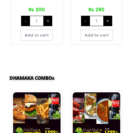
₨
200
₨
290
-
+
-
+
Add to cart
Add to cart
DHAMAKA COMBOs