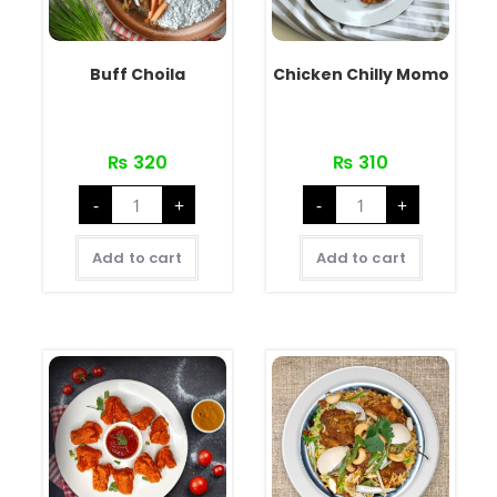
Buff Choila
Chicken Chilly Momo
₨
320
₨
310
-
+
-
+
Add to cart
Add to cart