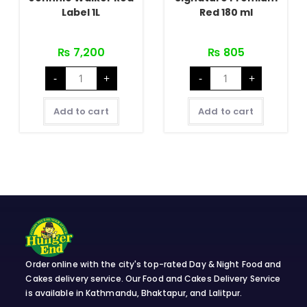
Label 1L
Red 180 ml
₨
7,200
₨
805
Johnnie
Signature
-
+
-
+
Walker
Premium
Red
Red
Label
180
1L
ml
Add to cart
Add to cart
quantity
quantity
Order online with the city's top-rated Day & Night Food and
Cakes delivery service. Our Food and Cakes Delivery Service
is available in Kathmandu, Bhaktapur, and Lalitpur.