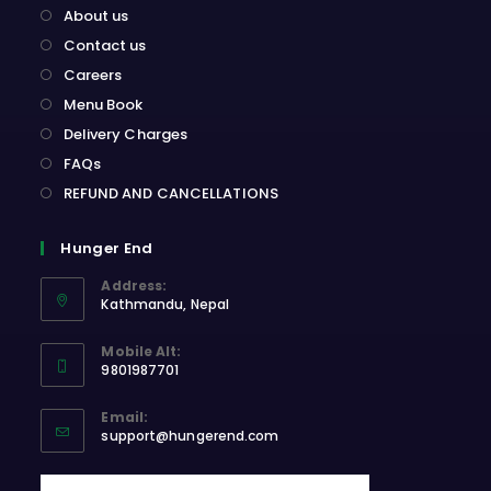
About us
Contact us
Careers
Menu Book
Delivery Charges
FAQs
REFUND AND CANCELLATIONS
Hunger End
Address:
Kathmandu, Nepal
Opens
Mobile Alt:
in
9801987701
a
Opens
new
Email:
in
Opens
tab
support@hungerend.com
your
in
application
your