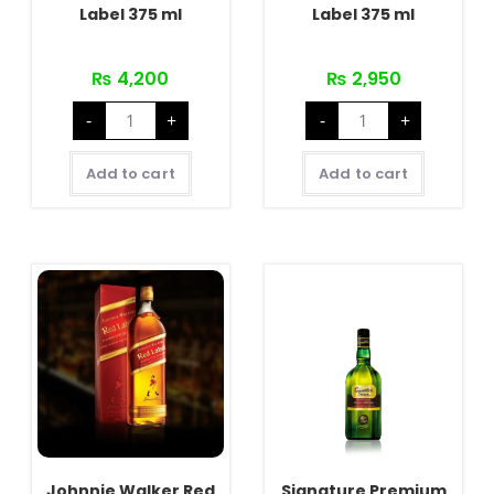
Label 375 ml
Label 375 ml
₨
4,200
₨
2,950
Johnnie
Johnnie
-
+
-
+
Walker
Walker
Black
Red
Label
Label
375
375
Add to cart
Add to cart
ml
ml
quantity
quantity
Johnnie Walker Red
Signature Premium