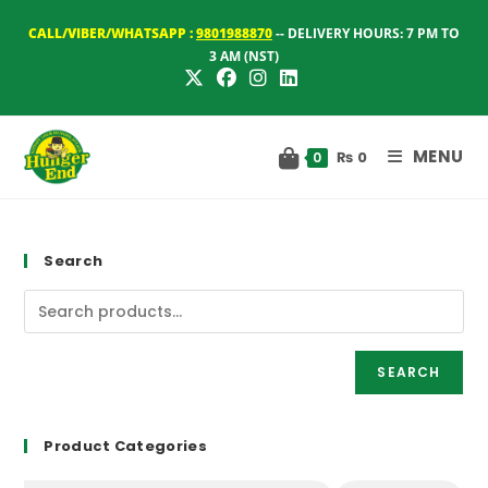
Skip
CALL/VIBER/WHATSAPP :
9801988870
-- DELIVERY HOURS: 7 PM TO
to
3 AM (NST)
content
MENU
₨
0
0
Search
SEARCH
Product Categories