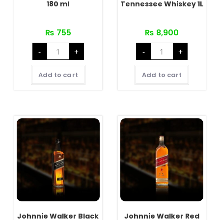
180 ml
Tennessee Whiskey 1L
₨
755
₨
8,900
Signature
Jack
-
+
-
+
Rare
Daniel's
Green
(JD)
180
Tennessee
ml
Whiskey
Add to cart
Add to cart
quantity
1L
quantity
Johnnie Walker Black
Johnnie Walker Red