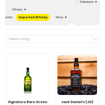
 ▼
Tobacco ▼
Whisky ▼
Domestic
Imported Whisky
Wine ▼
Default sorting
Signature Rare Green
Jack Daniel’s (JD)