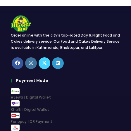
Order online with the city's top-rated Day & Night Food and
Cakes delivery service. Our Food and Cakes Delivery Service
is available in Kathmandu, Bhaktapur, and Lalitpur.
Opens
Opens
Opens
Opens
in
in
in
in
Payment Mode
a
a
a
a
new
new
new
new
eSewa | Digital Wallet
tab
tab
tab
tab
Khalti | Digital Wallet
Fonepay | QR Payment