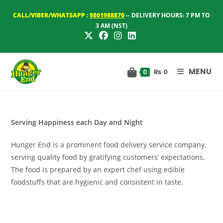
Skip
CALL/VIBER/WHATSAPP :
9801988870
-- DELIVERY HOURS: 7 PM TO
to
3 AM (NST)
content
MENU
₨
0
0
Serving Happiness each Day and Night
Hunger End is a prominent food delivery service company,
serving quality food by gratifying customers’ expectations.
The food is prepared by an expert chef using edible
foodstuffs that are hygienic and consistent in taste.