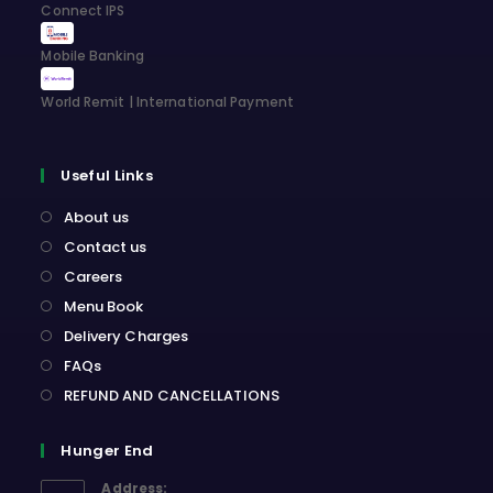
Connect IPS
Mobile Banking
World Remit | International Payment
Useful Links
About us
Contact us
Careers
Menu Book
Delivery Charges
FAQs
REFUND AND CANCELLATIONS
Hunger End
Address: