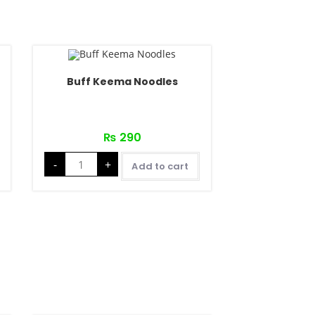
Buff Keema Noodles
₨
290
-
+
Add to cart