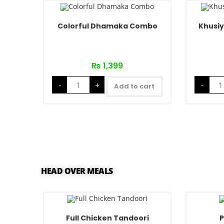
Colorful Dhamaka Combo
Khusi
₨
1,399
-
+
-
Add to cart
HEAD OVER MEALS
Full Chicken Tandoori
P