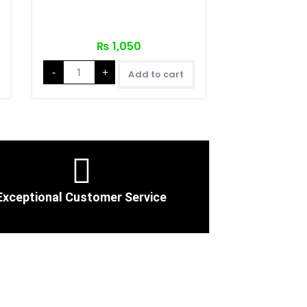
₨
1,050
-
+
Add to cart
Exceptional Customer Service