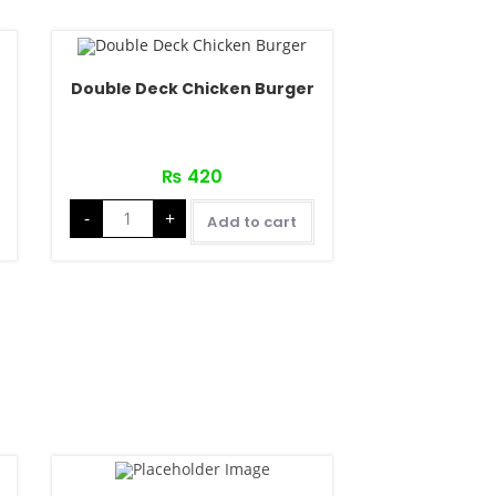
Double Deck Chicken Burger
₨
420
-
+
Add to cart