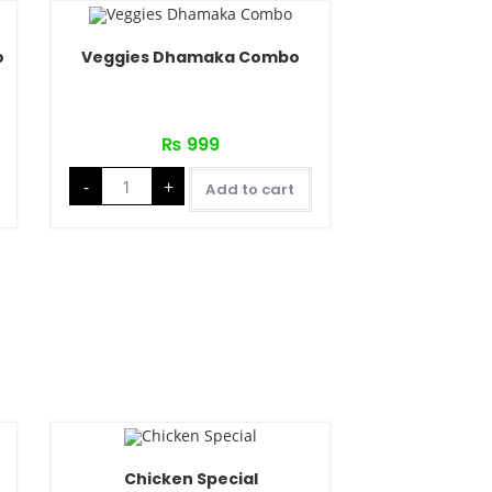
o
Veggies Dhamaka Combo
₨
999
-
+
Add to cart
Chicken Special