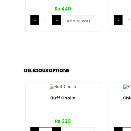
₨
440
-
+
-
Add to cart
DELICIOUS OPTIONS
Buff Choila
Chi
₨
320