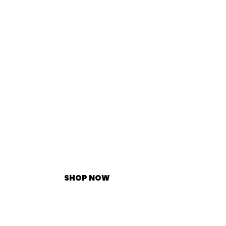
SHOP NOW