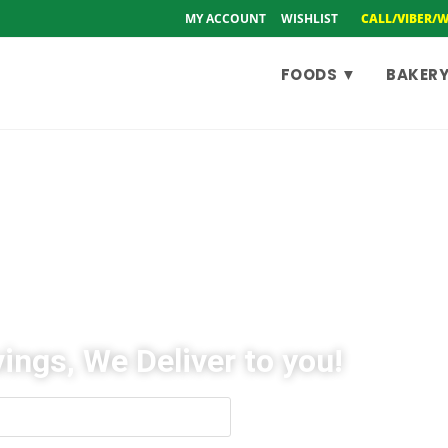
MY ACCOUNT
WISHLIST
CALL/VIBER/
FOODS ▼
BAKERY
ings, We Deliver to you!