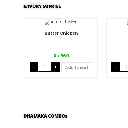
SAVORY SUPRISE
Butter Chicken
₨
560
-
+
-
Add to cart
DHAMAKA COMBOs