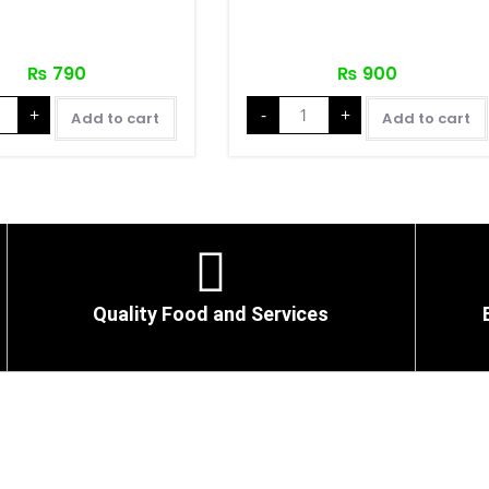
₨
790
₨
900
+
-
+
Add to cart
Add to cart
Quality Food and Services