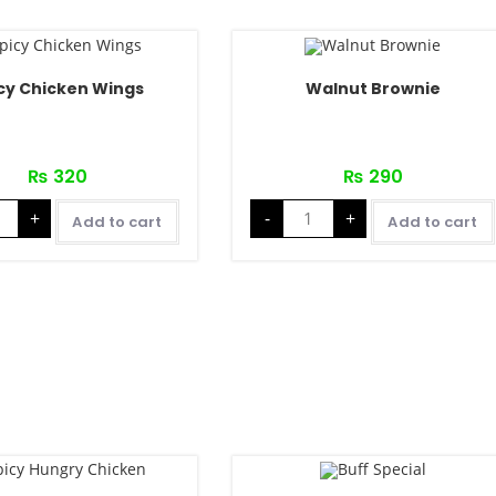
cy Chicken Wings
Walnut Brownie
₨
320
₨
290
+
-
+
Add to cart
Add to cart