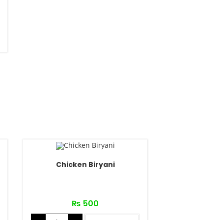
Chicken Biryani
₨
500