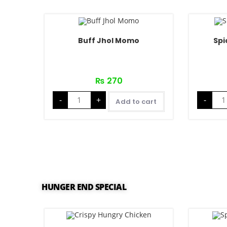
Buff Jhol Momo
Spi
₨
270
-
+
-
Add to cart
HUNGER END SPECIAL