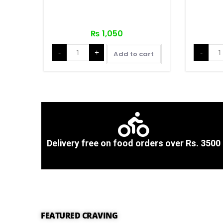
₨
1,050
-
+
-
Add to cart
Delivery free on food orders over Rs. 3500
FEATURED CRAVING