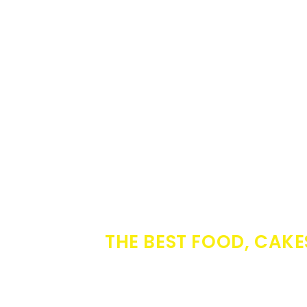
THE BEST FOOD, CAKE