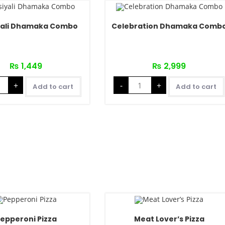
yali Dhamaka Combo
Celebration Dhamaka Comb
₨
1,449
₨
2,999
+
-
+
Add to cart
Add to cart
epperoni Pizza
Meat Lover’s Pizza