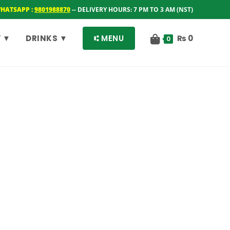
WHATSAPP :
9801988870
-- DELIVERY HOURS: 7 PM TO 3 AM (NST)
 ▼
DRINKS ▼
⑆ MENU
₨
0
0