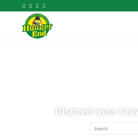
Discover your Crav