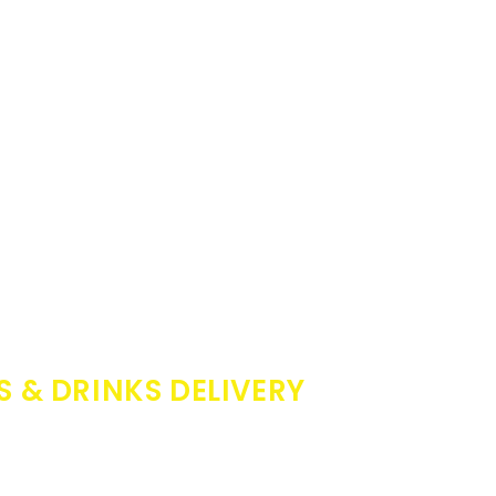
S & DRINKS DELIVERY