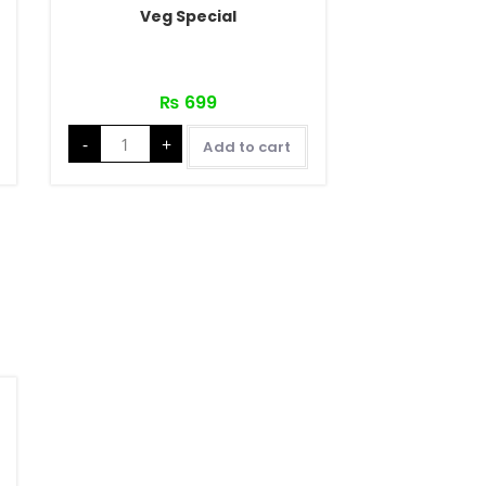
Veg Special
₨
699
-
+
Add to cart