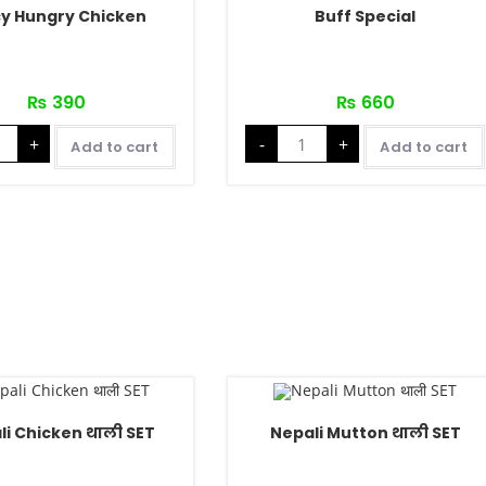
cy Hungry Chicken
Buff Special
₨
390
₨
660
+
-
+
Add to cart
Add to cart
li Chicken थाली SET
Nepali Mutton थाली SET