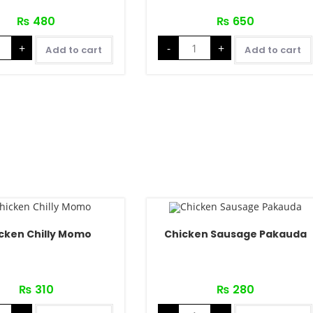
₨
480
₨
650
+
-
+
Add to cart
Add to cart
cken Chilly Momo
Chicken Sausage Pakauda
₨
310
₨
280