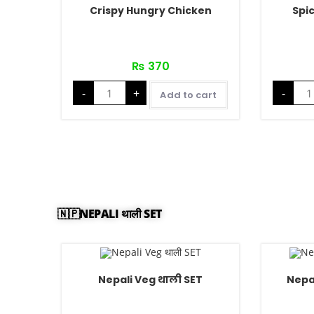
Crispy Hungry Chicken
Spi
₨
370
-
+
-
Add to cart
🇳🇵NEPALI थाली SET
Nepali Veg थाली SET
Nepa