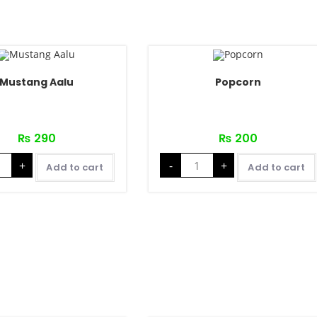
Mustang Aalu
Popcorn
₨
290
₨
200
+
-
+
Add to cart
Add to cart