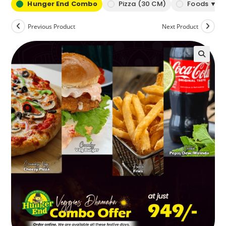
Hunger End Combo
Pizza (30 CM)
Foods ▼
Previous Product
Next Product