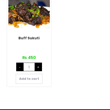
Buff Sukuti
₨
450
Buff
-
+
Sukuti
quantity
Add to cart