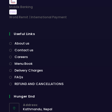
Mobile Banking
World Remit | International Payment
Useful Links
About us
Contact us
Careers
Menu Book
Delivery Charges
FAQs
REFUND AND CANCELLATIONS
Hunger End
Address:
Kathmandu, Nepal