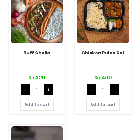
Buff Choila
Chicken Pulao Set
₨
320
₨
400
Buff
Chicken
-
+
-
+
Choila
Pulao
quantity
Set
quantity
Add to cart
Add to cart