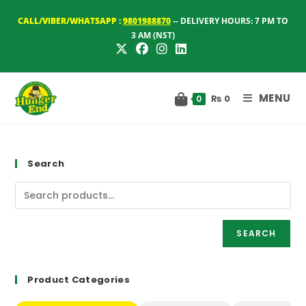
Skip
CALL/VIBER/WHATSAPP :
9801988870
-- DELIVERY HOURS: 7 PM TO
to
3 AM (NST)
content
MENU
₨
0
0
Search
SEARCH
Product Categories