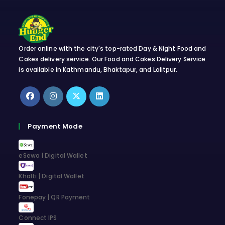
Order online with the city's top-rated Day & Night Food and
Cakes delivery service. Our Food and Cakes Delivery Service
is available in Kathmandu, Bhaktapur, and Lalitpur.
Opens
Opens
Opens
Opens
in
in
in
in
Payment Mode
a
a
a
a
new
new
new
new
eSewa | Digital Wallet
tab
tab
tab
tab
Khalti | Digital Wallet
Fonepay | QR Payment
Connect IPS