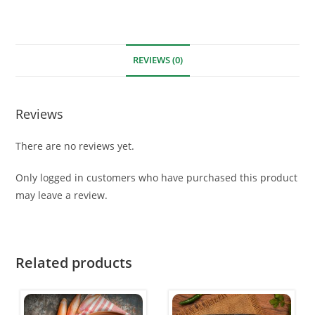
REVIEWS (0)
Reviews
There are no reviews yet.
Only logged in customers who have purchased this product
may leave a review.
Related products