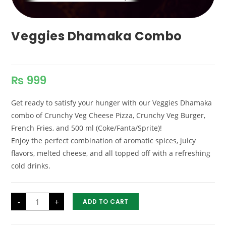
Veggies Dhamaka Combo
₨
999
Get ready to satisfy your hunger with our Veggies Dhamaka
combo of Crunchy Veg Cheese Pizza, Crunchy Veg Burger,
French Fries, and 500 ml (Coke/Fanta/Sprite)!
Enjoy the perfect combination of aromatic spices, juicy
flavors, melted cheese, and all topped off with a refreshing
cold drinks.
Veggies
-
+
ADD TO CART
Dhamaka
Combo
quantity