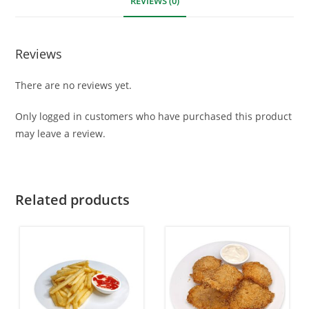
REVIEWS (0)
Reviews
There are no reviews yet.
Only logged in customers who have purchased this product
may leave a review.
Related products