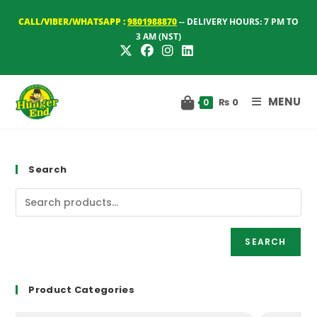
Skip
CALL/VIBER/WHATSAPP :
9801988870
-- DELIVERY HOURS: 7 PM TO
to
3 AM (NST)
content
MENU
₨
0
0
Search
SEARCH
Product Categories