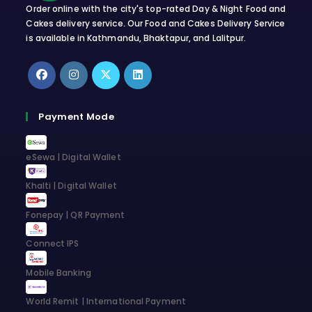
Order online with the city's top-rated Day & Night Food and
Cakes delivery service. Our Food and Cakes Delivery Service
is available in Kathmandu, Bhaktapur, and Lalitpur.
Opens
Opens
Opens
Opens
in
in
in
in
Payment Mode
a
a
a
a
new
new
new
new
eSewa | Digital Wallet
tab
tab
tab
tab
Khalti | Digital Wallet
Fonepay | QR Payment
Connect IPS
Mobile Banking
World Remit | International Payment