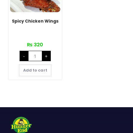
Spicy Chicken Wings
₨
320
Spicy
-
+
Chicken
Wings
quantity
Add to cart