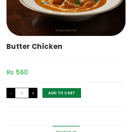
Butter Chicken
₨
560
Butter
-
+
ADD TO CART
Chicken
quantity