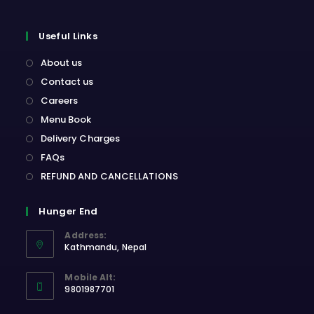
Useful Links
About us
Contact us
Careers
Menu Book
Delivery Charges
FAQs
REFUND AND CANCELLATIONS
Hunger End
Address:
Kathmandu, Nepal
Opens
Mobile Alt:
in
9801987701
a
Opens