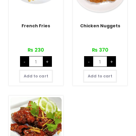
French Fries
Chicken Nuggets
₨
230
₨
370
French
Chicken
-
+
-
+
Fries
Nuggets
quantity
quantity
Add to cart
Add to cart