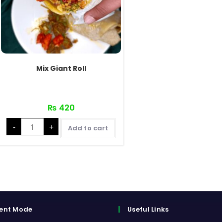
Mix Giant Roll
₨
420
Mix
-
+
Giant
Add to cart
Roll
quantity
ent Mode
Useful Links