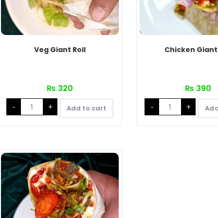
Veg Giant Roll
Chicken Giant 
₨
320
₨
390
Veg
Chicken
-
+
-
+
Giant
Giant
Add to cart
Add
Roll
Roll
quantity
quantity