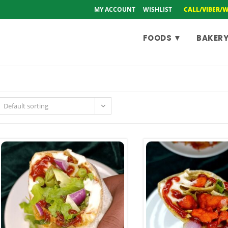
MY ACCOUNT
WISHLIST
CALL/VIBER/
FOODS ▼
BAKERY
Default sorting