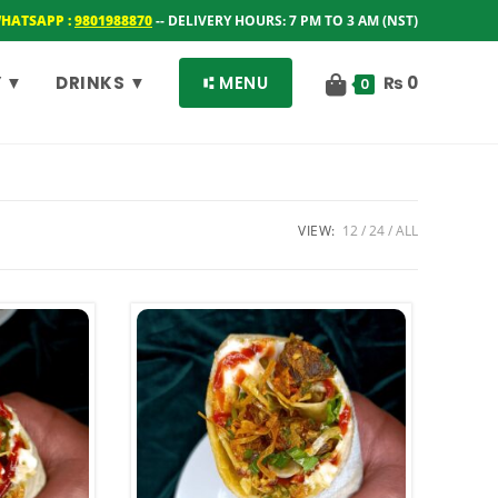
WHATSAPP :
9801988870
-- DELIVERY HOURS: 7 PM TO 3 AM (NST)
 ▼
DRINKS ▼
⑆ MENU
₨
0
0
VIEW:
12
24
ALL