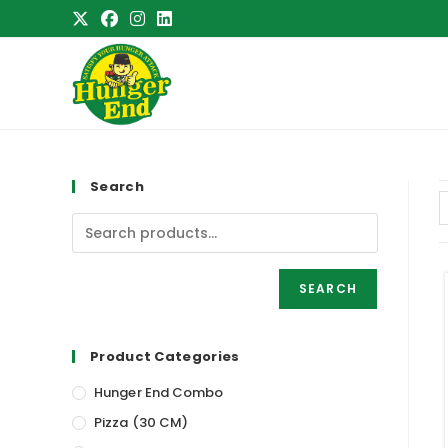
Skip
to
content
Search
SEARCH
Product Categories
Hunger End Combo
Pizza (30 CM)