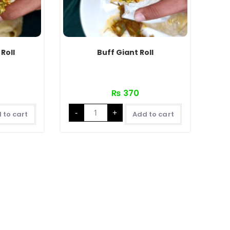
Roll
Buff Giant Roll
₨
370
Buff
-
+
Giant
 to cart
Add to cart
Roll
quantity