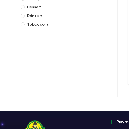
Dessert
Drinks ▼
Tobacco ▼
Paym