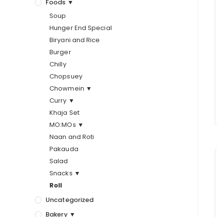
Foods ▼
Soup
Hunger End Special
Biryani and Rice
Burger
Chilly
Chopsuey
Chowmein ▼
Curry ▼
Khaja Set
MO:MOs ▼
Naan and Roti
Pakauda
Salad
Snacks ▼
Roll
Uncategorized
Bakery ▼