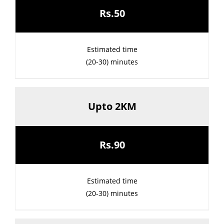
Rs.50
Estimated time
(20-30) minutes
Upto 2KM
Rs.90
Estimated time
(20-30) minutes