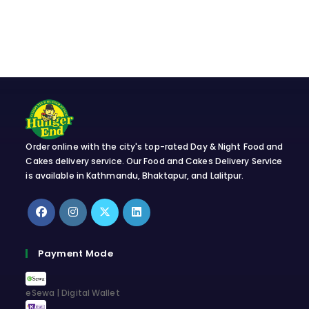
Order online with the city's top-rated Day & Night Food and
Cakes delivery service. Our Food and Cakes Delivery Service
is available in Kathmandu, Bhaktapur, and Lalitpur.
Opens
Opens
Opens
Opens
in
in
in
in
Payment Mode
a
a
a
a
new
new
new
new
eSewa | Digital Wallet
tab
tab
tab
tab