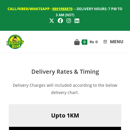
Skip
CALL/VIBER/WHATSAPP :
9801988870
-- DELIVERY HOURS: 7 PM TO
to
3 AM (NST)
content
MENU
₨
0
0
Delivery Rates & Timing
Delivery Charges will included according to the below
delivery chart.
Upto 1KM