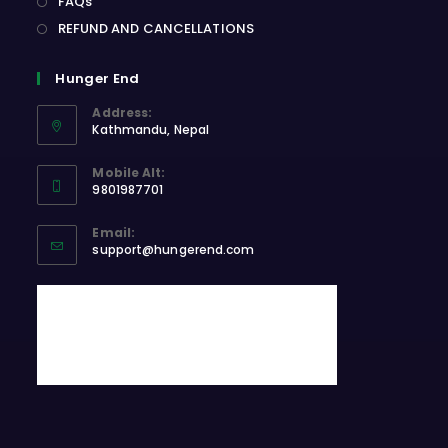
FAQs
REFUND AND CANCELLATIONS
Hunger End
Address:
Kathmandu, Nepal
Opens
Mobile Alt:
in
9801987701
a
Opens
new
Email:
in
Opens
tab
support@hungerend.com
your
in
application
your
application