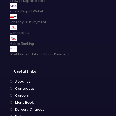
eSewa | Digital Wallet
tab
tab
tab
tab
Khalti | Digital Wallet
Fonepay | QR Payment
Connect IPS
Mobile Banking
World Remit | International Payment
Useful Links
About us
Contact us
Careers
Menu Book
Delivery Charges