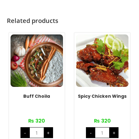
Related products
Buff Choila
Spicy Chicken Wings
₨
320
₨
320
Buff
Spicy
-
+
-
+
Choila
Chicken
quantity
Wings