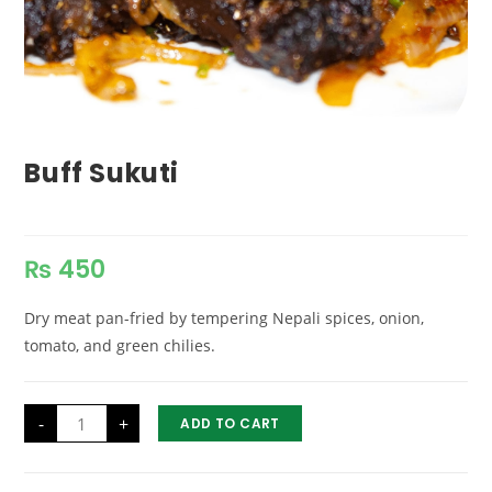
Buff Sukuti
₨
450
Dry meat pan-fried by tempering Nepali spices, onion,
tomato, and green chilies.
Buff
-
+
ADD TO CART
Sukuti
quantity