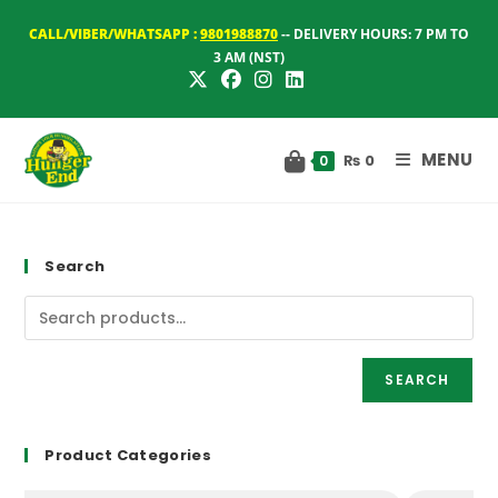
Skip
CALL/VIBER/WHATSAPP :
9801988870
-- DELIVERY HOURS: 7 PM TO
to
3 AM (NST)
content
MENU
₨
0
0
Search
SEARCH
Product Categories