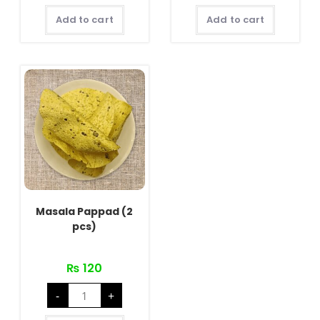
quantity
Add to cart
Add to cart
Masala Pappad (2
pcs)
₨
120
Masala
-
+
Pappad
(2
pcs)