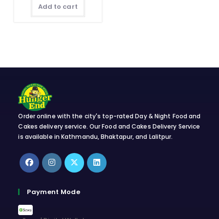
quantity
Add to cart
Order online with the city's top-rated Day & Night Food and
Cakes delivery service. Our Food and Cakes Delivery Service
is available in Kathmandu, Bhaktapur, and Lalitpur.
Opens
Opens
Opens
Opens
in
in
in
in
Payment Mode
a
a
a
a
new
new
new
new