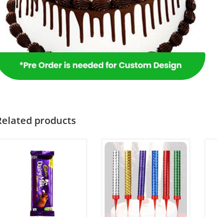
Related products