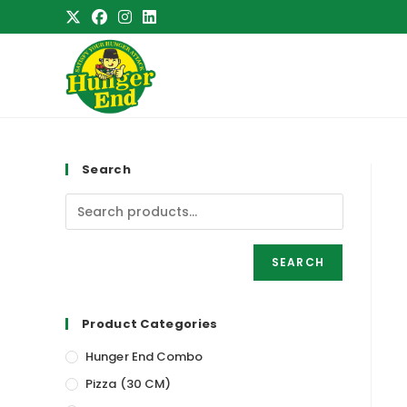
Skip
to
content
Search
SEARCH
Product Categories
Hunger End Combo
Pizza (30 CM)