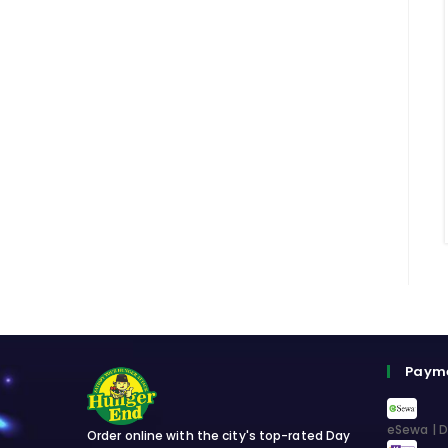
Paym
eSewa | D
Order online with the city's top-rated Day