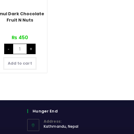
mul Dark Chocolate
Fruit N Nuts
₨
450
Amul
-
+
Dark
Chocolate
Fruit
N
Add to cart
Nuts
quantity
Hunger End
Address:
Kathmandu, Nepal
Opens