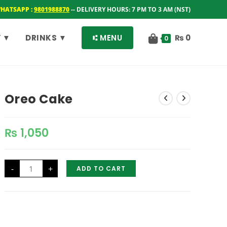
WHATSAPP :
9801988870
-- DELIVERY HOURS: 7 PM TO 3 AM (NST)
 ▼
DRINKS ▼
⑆ MENU
₨
0
0
Oreo Cake
₨
1,050
Oreo
-
+
ADD TO CART
Cake
quantity