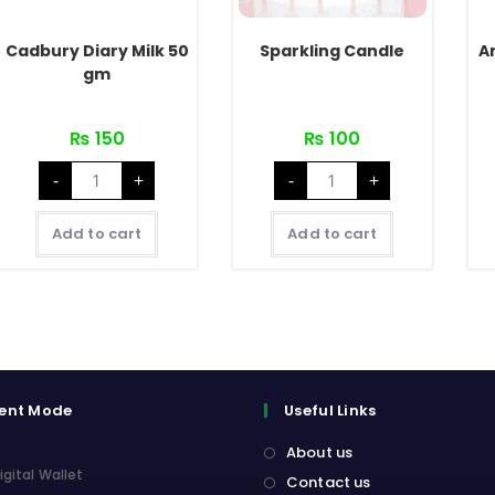
Cadbury Diary Milk 50
Sparkling Candle
A
gm
₨
150
₨
100
Cadbury
Sparkling
-
+
-
+
Diary
Candle
Milk
quantity
50
gm
Add to cart
Add to cart
quantity
ent Mode
Useful Links
About us
igital Wallet
Contact us