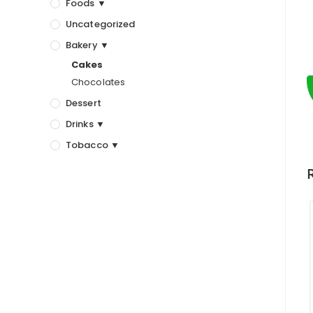
Foods ▼
Uncategorized
Bakery ▼
Cakes
Chocolates
Dessert
Drinks ▼
Tobacco ▼