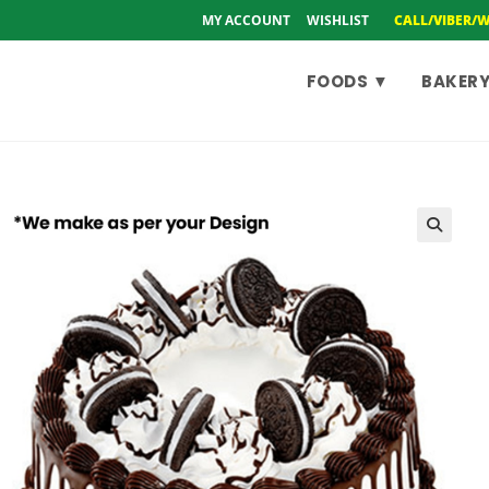
MY ACCOUNT
WISHLIST
CALL/VIBER/
FOODS ▼
BAKERY