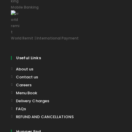
Mobile Banking
World Remit | International Payment
Useful Links
About us
Contact us
Careers
Menu Book
Delivery Charges
FAQs
REFUND AND CANCELLATIONS
Hunger End