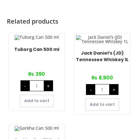
quantity
Related products
Tuborg Can 500 ml
Jack Daniel’s (JD)
Tennessee Whiskey 1L
₨
390
₨
8,900
Tuborg
-
+
Jack
Can
-
+
Daniel's
500
(JD)
ml
Tennessee
quantity
Add to cart
Whiskey
Add to cart
1L
quantity