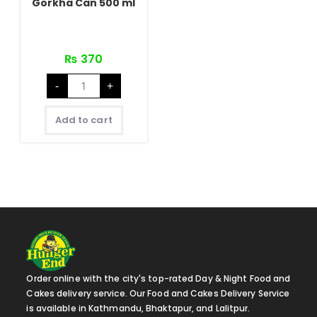
Gorkha Can 500 ml
₨
370
Gorkha
-
+
Can
500
ml
quantity
Add to cart
Order online with the city's top-rated Day & Night Food and
Cakes delivery service. Our Food and Cakes Delivery Service
is available in Kathmandu, Bhaktapur, and Lalitpur.