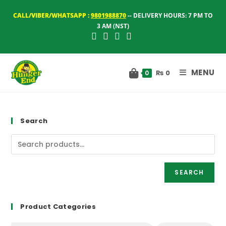
Skip
CALL/VIBER/WHATSAPP :
9801988870
-- DELIVERY HOURS: 7 PM TO
to
3 AM (NST)
content
MENU
₨
0
0
Search
SEARCH
Product Categories