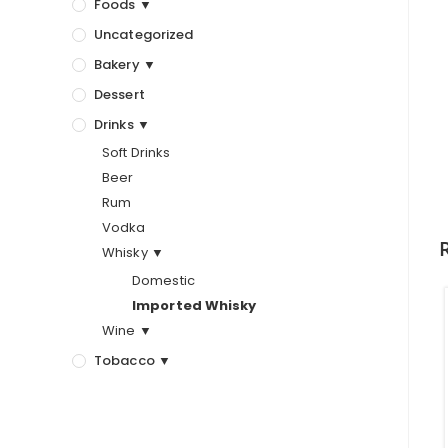
Foods ▼
Uncategorized
Bakery ▼
Dessert
Drinks ▼
Soft Drinks
Beer
Rum
Vodka
Whisky ▼
Domestic
Imported Whisky
Wine ▼
Tobacco ▼