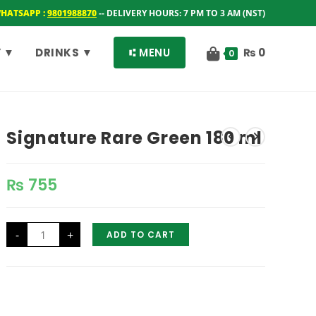
WHATSAPP :
9801988870
-- DELIVERY HOURS: 7 PM TO 3 AM (NST)
 ▼
DRINKS ▼
⑆ MENU
₨
0
0
Signature Rare Green 180 ml
₨
755
Signature
-
+
ADD TO CART
Rare
Green
180
ml
quantity