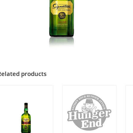
Related products