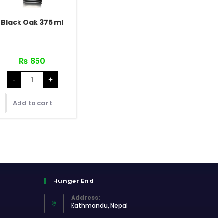
Black Oak 375 ml
₨
850
Black
-
+
Oak
375
ml
quantity
Add to cart
Hunger End
Address:
Kathmandu, Nepal
Opens