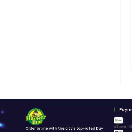
Paym
eSewa | D
Order online with the city's top-rated Day