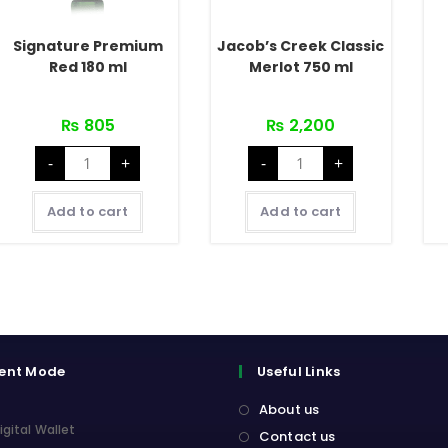
Signature Premium
Jacob’s Creek Classic
Red 180 ml
Merlot 750 ml
₨
805
₨
2,200
Signature
Jacob's
-
+
-
+
Premium
Creek
Red
Classic
180
Merlot
ml
750
Add to cart
Add to cart
quantity
ml
quantity
ent Mode
Useful Links
About us
igital Wallet
Contact us