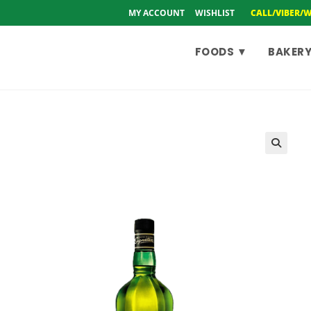
MY ACCOUNT
WISHLIST
CALL/VIBER/
FOODS ▼
BAKERY