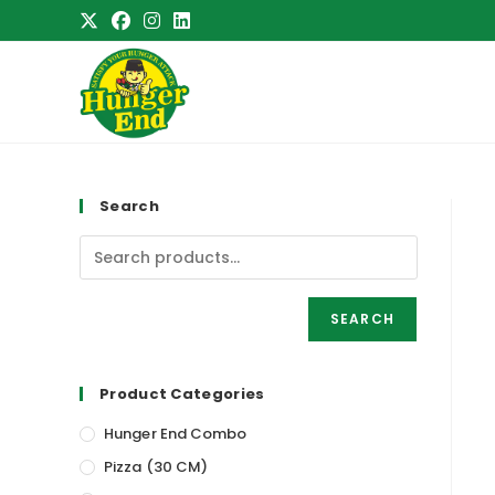
Skip
to
content
Search
SEARCH
Product Categories
Hunger End Combo
Pizza (30 CM)