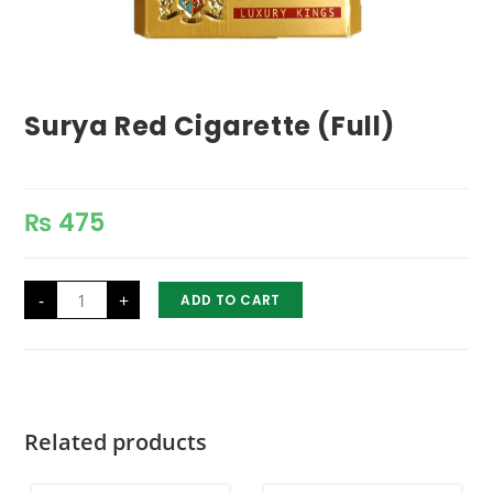
Surya Red Cigarette (Full)
₨
475
Surya
-
+
ADD TO CART
Red
Cigarette
(Full)
quantity
Related products