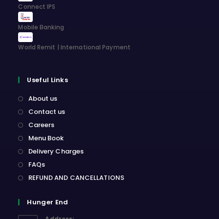
Connect IPS
Mobile Banking
World Remit | International Payment
Useful Links
About us
Contact us
Careers
Menu Book
Delivery Charges
FAQs
REFUND AND CANCELLATIONS
Hunger End
Address: