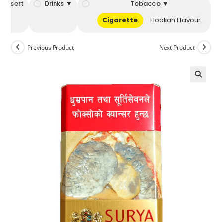
Dessert
Drinks ▼
Tobacco ▼
Cigarette
Hookah Flavour
Previous Product
Next Product