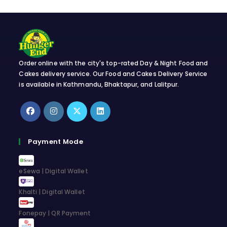
Order online with the city's top-rated Day & Night Food and
Cakes delivery service. Our Food and Cakes Delivery Service
is available in Kathmandu, Bhaktapur, and Lalitpur.
Opens
Opens
Opens
Opens
in
in
in
in
Payment Mode
a
a
a
a
new
new
new
new
eSewa | Digital Wallet
tab
tab
tab
tab
Khalti | Digital Wallet
Fonepay | QR Payment