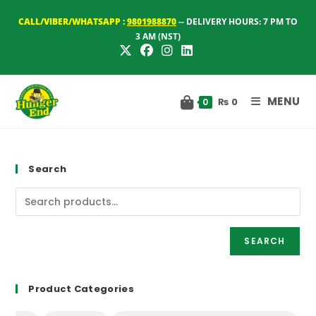
Skip
CALL/VIBER/WHATSAPP :
9801988870
-- DELIVERY HOURS: 7 PM TO
to
3 AM (NST)
content
MENU
₨
0
0
Search
SEARCH
Product Categories