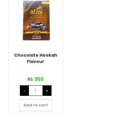
Chocolate Hookah
Flavour
₨
350
Chocolate
-
+
Hookah
Flavour
quantity
Add to cart