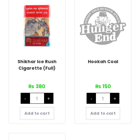
Shikhar Ice Rush
Hookah Coal
Cigarette (Full)
₨
380
₨
150
Shikhar
Hookah
-
+
-
+
Ice
Coal
Rush
quantity
Cigarette
(Full)
Add to cart
Add to cart
quantity