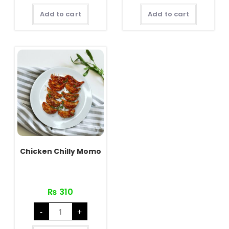
quantity
Add to cart
Add to cart
Chicken Chilly Momo
₨
310
Chicken
-
+
Chilly
Momo
quantity