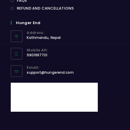
FAQs
REFUND AND CANCELLATIONS
Hunger End
Address:
Kathmandu, Nepal
Opens
Mobile Alt:
in
9801987701
a
Opens
new
Email:
in
Opens
tab
support@hungerend.com
your
in
application
your
application