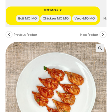
s ▼
MO:MOs ▼
et
Buff MO:MO
Chicken MO:MO
Veg-MO:MO
Naan
Previous Product
Next Product