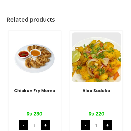
Related products
Chicken Fry Momo
Aloo Sadeko
₨
280
₨
220
Chicken
Aloo
-
+
-
+
Fry
Sadeko
Momo
quantity