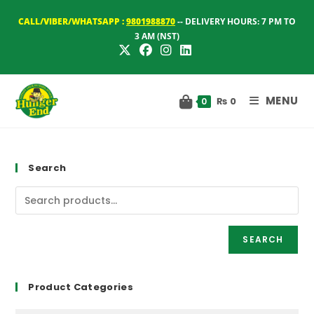
Skip
CALL/VIBER/WHATSAPP :
9801988870
-- DELIVERY HOURS: 7 PM TO
to
3 AM (NST)
content
MENU
₨
0
0
Search
SEARCH
Product Categories