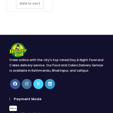
Add to cart
Order online with the city's top-rated Day & Night Food and
Cakes delivery service. Our Food and Cakes Delivery Service
is available in Kathmandu, Bhaktapur, and Lalitpur.
Opens
Opens
Opens
Opens
in
in
in
in
Payment Mode
a
a
a
a
new
new
new
new