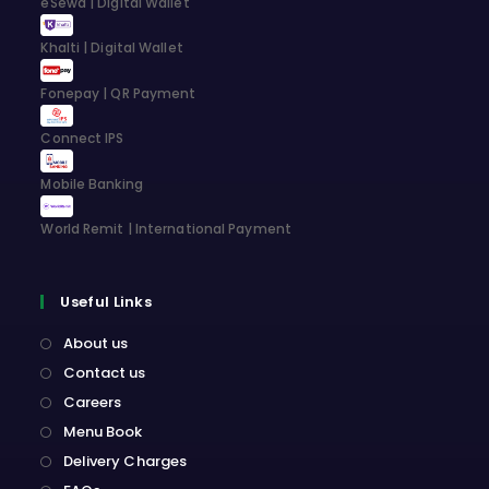
eSewa | Digital Wallet
tab
tab
tab
tab
Khalti | Digital Wallet
Fonepay | QR Payment
Connect IPS
Mobile Banking
World Remit | International Payment
Useful Links
About us
Contact us
Careers
Menu Book
Delivery Charges