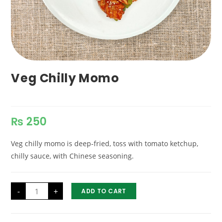
Veg Chilly Momo
₨
250
Veg chilly momo is deep-fried, toss with tomato ketchup,
chilly sauce, with Chinese seasoning.
Veg
-
+
ADD TO CART
Chilly
Momo
quantity