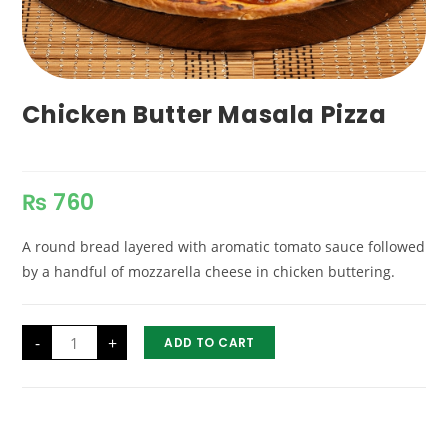
Chicken Butter Masala Pizza
₨
760
A round bread layered with aromatic tomato sauce followed
by a handful of mozzarella cheese in chicken buttering.
Chicken
-
+
ADD TO CART
Butter
Masala
Pizza
quantity