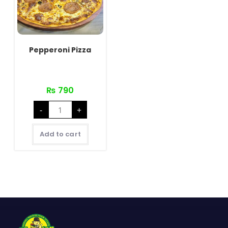
Pepperoni Pizza
₨
790
Pepperoni
-
+
Pizza
quantity
Add to cart