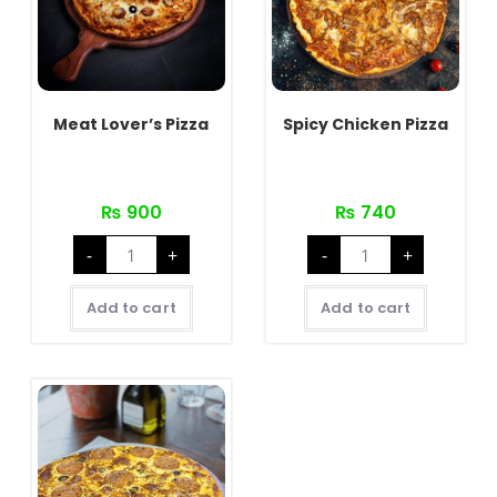
Meat Lover’s Pizza
Spicy Chicken Pizza
₨
900
₨
740
Meat
Spicy
-
+
-
+
Lover's
Chicken
Pizza
Pizza
quantity
quantity
Add to cart
Add to cart