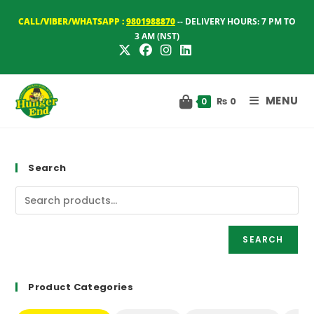
Skip
CALL/VIBER/WHATSAPP :
9801988870
-- DELIVERY HOURS: 7 PM TO
to
3 AM (NST)
content
MENU
₨
0
0
Search
SEARCH
Product Categories