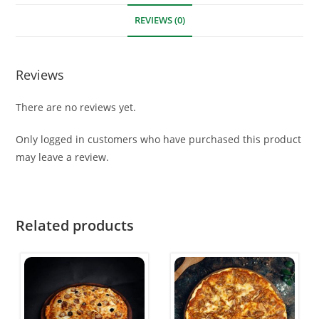
REVIEWS (0)
Reviews
There are no reviews yet.
Only logged in customers who have purchased this product
may leave a review.
Related products