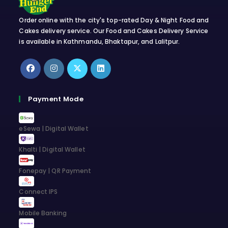
Order online with the city's top-rated Day & Night Food and
Cakes delivery service. Our Food and Cakes Delivery Service
is available in Kathmandu, Bhaktapur, and Lalitpur.
Opens
Opens
Opens
Opens
in
in
in
in
Payment Mode
a
a
a
a
new
new
new
new
eSewa | Digital Wallet
tab
tab
tab
tab
Khalti | Digital Wallet
Fonepay | QR Payment
Connect IPS
Mobile Banking