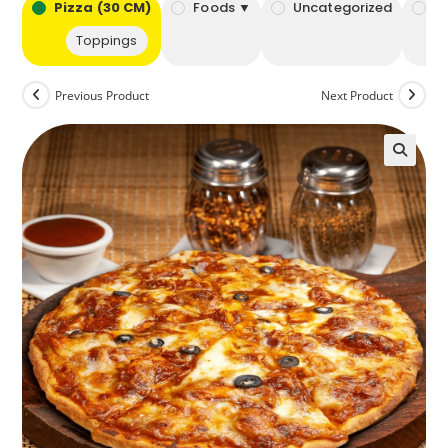
bo
Pizza (30 CM)
Foods ▼
Uncategorized
B
Toppings
Previous Product
Next Product