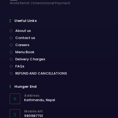
World Remit | International Payment
Useful Links
About us
Contact us
Careers
Menu Book
Delivery Charges
FAQs
REFUND AND CANCELLATIONS
Hunger End
Address:
Kathmandu, Nepal
Opens
Mobile Alt:
in
9801987701