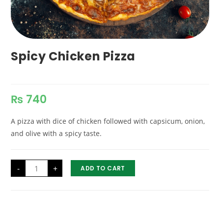
Spicy Chicken Pizza
₨
740
A pizza with dice of chicken followed with capsicum, onion,
and olive with a spicy taste.
Spicy
-
+
ADD TO CART
Chicken
Pizza
quantity