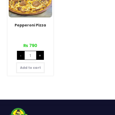
Pepperoni Pizza
₨
790
Pepperoni
-
+
Pizza
quantity
Add to cart