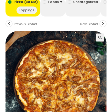
bo
Pizza (30 CM)
Foods ▼
Uncategorized
B
Toppings
Previous Product
Next Product