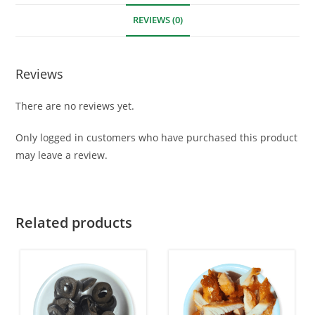
REVIEWS (0)
Reviews
There are no reviews yet.
Only logged in customers who have purchased this product
may leave a review.
Related products