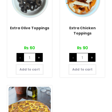
Extra Olive Toppings
Extra Chicken
Toppings
₨
60
₨
90
Extra
Extra
-
+
-
+
Olive
Chicken
Toppings
Toppings
quantity
quantity
Add to cart
Add to cart