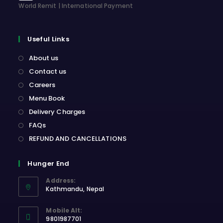
World Remit | International Payment
Useful Links
About us
Contact us
Careers
Menu Book
Delivery Charges
FAQs
REFUND AND CANCELLATIONS
Hunger End
Address:
Kathmandu, Nepal
Opens
Mobile Alt:
in
9801987701