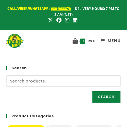
Skip
CALL/VIBER/WHATSAPP :
9801988870
-- DELIVERY HOURS: 7 PM TO
to
3 AM (NST)
content
MENU
₨
0
0
Search
SEARCH
Product Categories