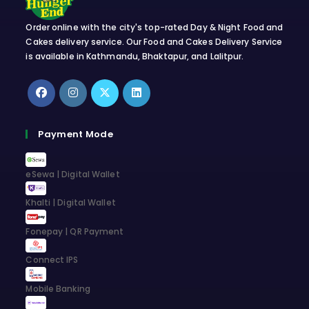
Order online with the city's top-rated Day & Night Food and
Cakes delivery service. Our Food and Cakes Delivery Service
is available in Kathmandu, Bhaktapur, and Lalitpur.
Opens
Opens
Opens
Opens
in
in
in
in
Payment Mode
a
a
a
a
new
new
new
new
eSewa | Digital Wallet
tab
tab
tab
tab
Khalti | Digital Wallet
Fonepay | QR Payment
Connect IPS
Mobile Banking