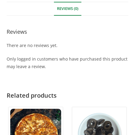
REVIEWS (0)
Reviews
There are no reviews yet.
Only logged in customers who have purchased this product
may leave a review.
Related products