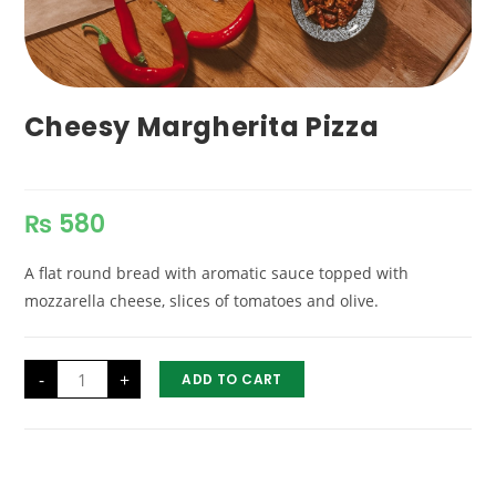
Cheesy Margherita Pizza
₨
580
A flat round bread with aromatic sauce topped with
mozzarella cheese, slices of tomatoes and olive.
Cheesy
-
+
ADD TO CART
Margherita
Pizza
quantity