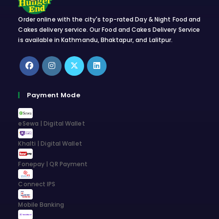
Order online with the city's top-rated Day & Night Food and
Cakes delivery service. Our Food and Cakes Delivery Service
is available in Kathmandu, Bhaktapur, and Lalitpur.
Opens
Opens
Opens
Opens
in
in
in
in
Payment Mode
a
a
a
a
new
new
new
new
eSewa | Digital Wallet
tab
tab
tab
tab
Khalti | Digital Wallet
Fonepay | QR Payment
Connect IPS
Mobile Banking