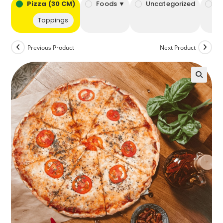
bo
Pizza (30 CM)
Foods ▼
Uncategorized
B
Toppings
Previous Product
Next Product