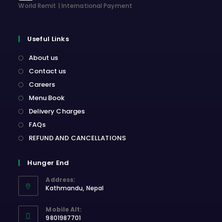
World Remit | International Payment
Useful Links
About us
Contact us
Careers
Menu Book
Delivery Charges
FAQs
REFUND AND CANCELLATIONS
Hunger End
Address:
Kathmandu, Nepal
Opens
Mobile Alt:
in
9801987701