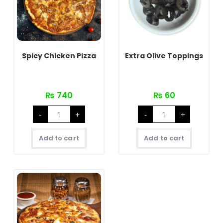
Spicy Chicken Pizza
Extra Olive Toppings
₨
740
₨
60
Spicy
Extra
-
+
-
+
Chicken
Olive
Pizza
Toppings
quantity
quantity
Add to cart
Add to cart