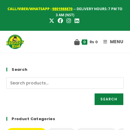
Skip
CALL/VIBER/WHATSAPP :
9801988870
-- DELIVERY HOURS: 7 PM TO
to
3 AM (NST)
content
MENU
₨
0
0
Search
SEARCH
Product Categories