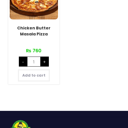
Chicken Butter
Masala Pizza
₨
760
Chicken
-
+
Butter
Masala
Pizza
quantity
Add to cart