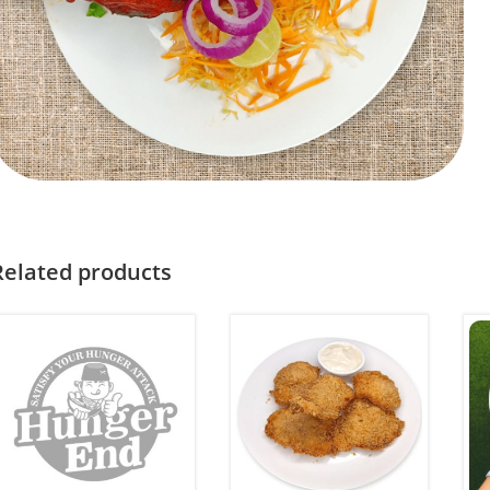
Related products