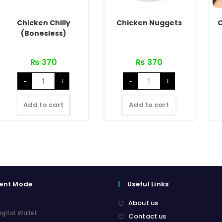
Chicken Chilly
Chicken Nuggets
C
(Bonesless)
₨
370
₨
370
Chicken
Chicken
-
+
-
+
Chilly
Nuggets
(Bonesless)
quantity
quantity
Add to cart
Add to cart
ent Mode
Useful Links
About us
igital Wallet
Contact us