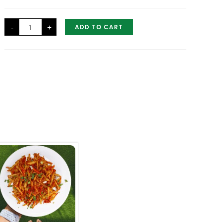
Half
-
+
ADD TO CART
Chicken
Tandoori
quantity