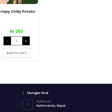
rispy Chilly Potato
₨
250
Crispy
-
+
Chilly
Potato
quantity
Add to cart
Hunger End
Address:
Kathmandu, Nepal
Opens