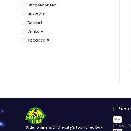
Uncategorized
Bakery ▼
Dessert
Drinks ▼
Tobacco ▼
Paym
eSewa | D
Order online with the city's top-rated Day