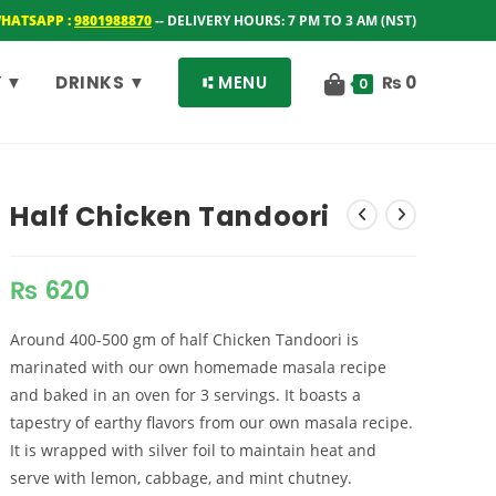
WHATSAPP :
9801988870
-- DELIVERY HOURS: 7 PM TO 3 AM (NST)
 ▼
DRINKS ▼
⑆ MENU
₨
0
0
Half Chicken Tandoori
₨
620
Around 400-500 gm of half Chicken Tandoori is
marinated with our own homemade masala recipe
and baked in an oven for 3 servings. It boasts a
tapestry of earthy flavors from our own masala recipe.
It is wrapped with silver foil to maintain heat and
serve with lemon, cabbage, and mint chutney.