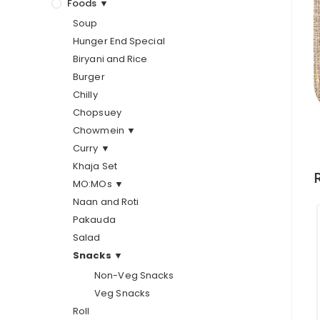
Foods ▼
Soup
Hunger End Special
Biryani and Rice
Burger
Chilly
Chopsuey
Chowmein ▼
Curry ▼
Khaja Set
MO:MOs ▼
Naan and Roti
Pakauda
Salad
Snacks ▼
Non-Veg Snacks
Veg Snacks
Roll