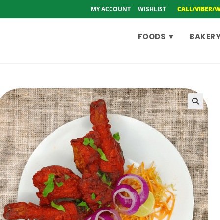
MY ACCOUNT
WISHLIST
CALL/VIBER/
FOODS ▼
BAKERY