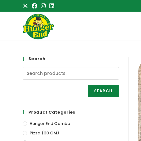
Skip
to
content
Search
SEARCH
Product Categories
Hunger End Combo
Pizza (30 CM)