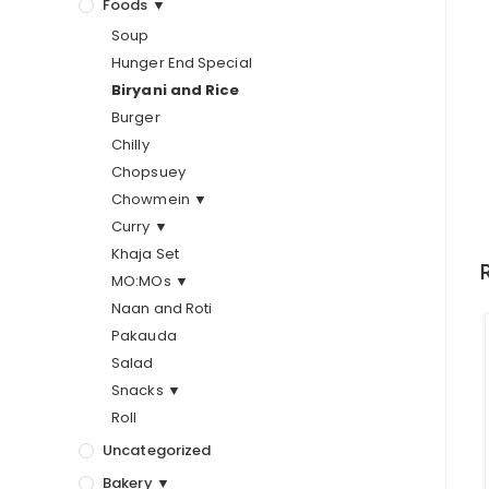
Foods ▼
Soup
Hunger End Special
Biryani and Rice
Burger
Chilly
Chopsuey
Chowmein ▼
Curry ▼
Khaja Set
MO:MOs ▼
Naan and Roti
Pakauda
Salad
Snacks ▼
Roll
Uncategorized
Bakery ▼