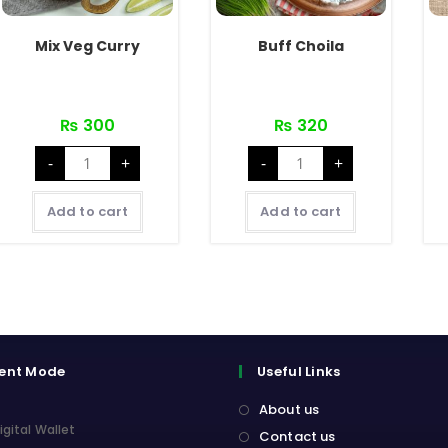
Mix Veg Curry
Buff Choila
₨
300
₨
320
Mix
Buff
-
+
-
+
Veg
Choila
Curry
quantity
quantity
Add to cart
Add to cart
ent Mode
Useful Links
About us
igital Wallet
Contact us