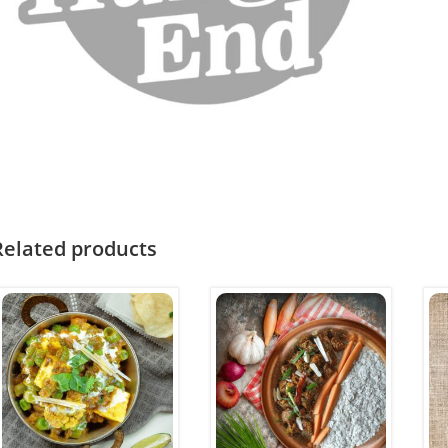
Related products