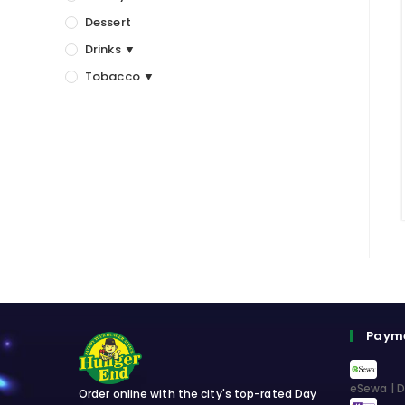
Dessert
Drinks ▼
Tobacco ▼
Paym
eSewa | D
Order online with the city's top-rated Day