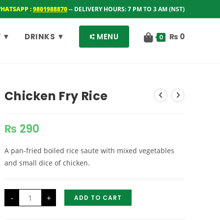
WHATSAPP :
9801988870
-- DELIVERY HOURS: 7 PM TO 3 AM (NST)
 ▼
DRINKS ▼
⑆ MENU
₨
0
0
Chicken Fry Rice
₨
290
A pan-fried boiled rice saute with mixed vegetables
and small dice of chicken.
Chicken
-
+
ADD TO CART
Fry
Rice
quantity