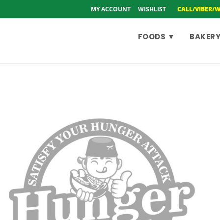
MY ACCOUNT
WISHLIST
CALL/VIBER/
FOODS ▼
BAKERY