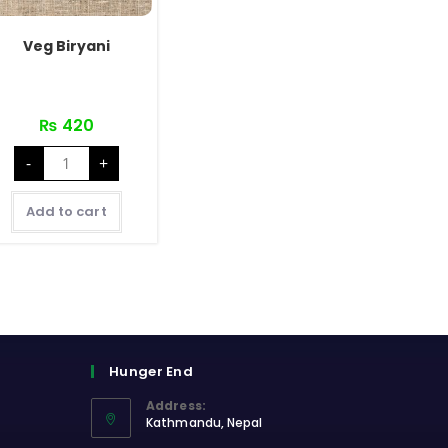
Veg Biryani
₨
420
Veg
-
+
Biryani
quantity
Add to cart
Hunger End
Address:
Kathmandu, Nepal
Opens