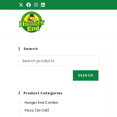
Skip
to
content
Search
SEARCH
Product Categories
Hunger End Combo
Pizza (30 CM)