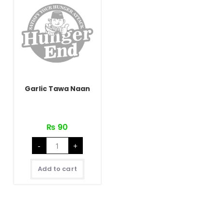
Garlic Tawa Naan
₨
90
Garlic
-
+
Tawa
Naan
quantity
Add to cart