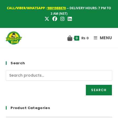
Skip
CALL/VIBER/WHATSAPP :
9801988870
-- DELIVERY HOURS: 7 PM TO
to
3 AM (NST)
content
MENU
₨
0
0
Search
SEARCH
Product Categories