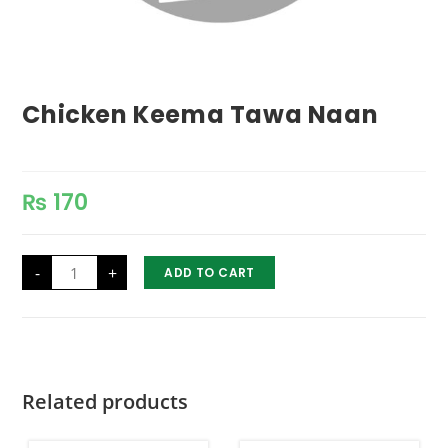
Chicken Keema Tawa Naan
₨
170
Chicken
-
+
ADD TO CART
Keema
Tawa
Naan
quantity
Related products