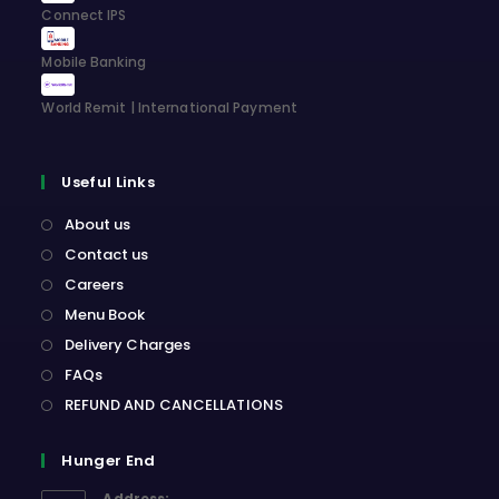
Connect IPS
Mobile Banking
World Remit | International Payment
Useful Links
About us
Contact us
Careers
Menu Book
Delivery Charges
FAQs
REFUND AND CANCELLATIONS
Hunger End
Address: