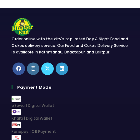
Order online with the city's top-rated Day & Night Food and
Cakes delivery service. Our Food and Cakes Delivery Service
is available in Kathmandu, Bhaktapur, and Lalitpur.
Opens
Opens
Opens
Opens
in
in
in
in
Payment Mode
a
a
a
a
new
new
new
new
eSewa | Digital Wallet
tab
tab
tab
tab
Khalti | Digital Wallet
Fonepay | QR Payment