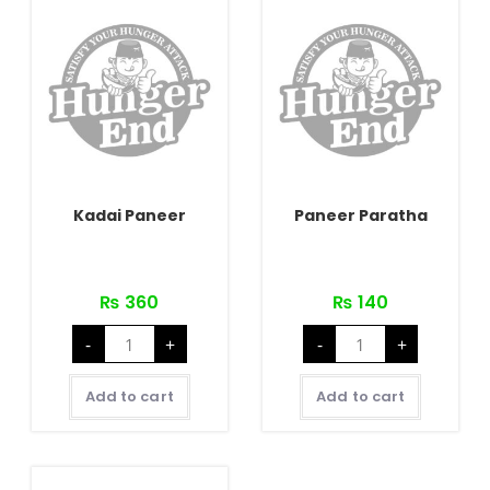
Kadai Paneer
Paneer Paratha
₨
360
₨
140
Kadai
Paneer
-
+
-
+
Paneer
Paratha
quantity
quantity
Add to cart
Add to cart