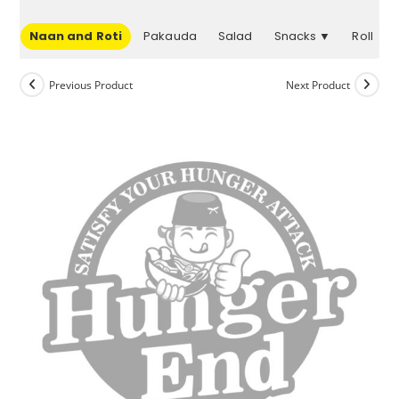
▼
Naan and Roti
Pakauda
Salad
Snacks ▼
Roll
Previous Product
Next Product