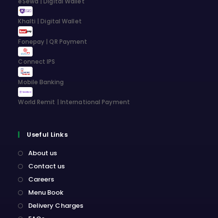
eSewa | Digital Wallet
tab
tab
tab
tab
Khalti | Digital Wallet
Fonepay | QR Payment
Connect IPS
Mobile Banking
World Remit | International Payment
Useful Links
About us
Contact us
Careers
Menu Book
Delivery Charges