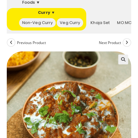
Foods ▼
Curry ▼
▼
Non-Veg Curry
Veg Curry
Khaja Set
MO:MOs 
Previous Product
Next Product