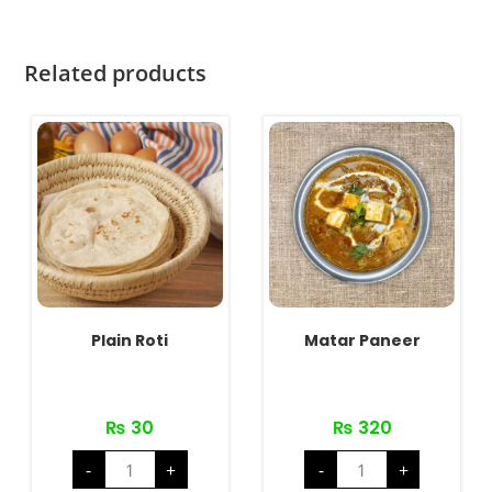
Related products
Plain Roti
Matar Paneer
₨
30
₨
320
Plain
Matar
-
+
-
+
Roti
Paneer
quantity
quantity