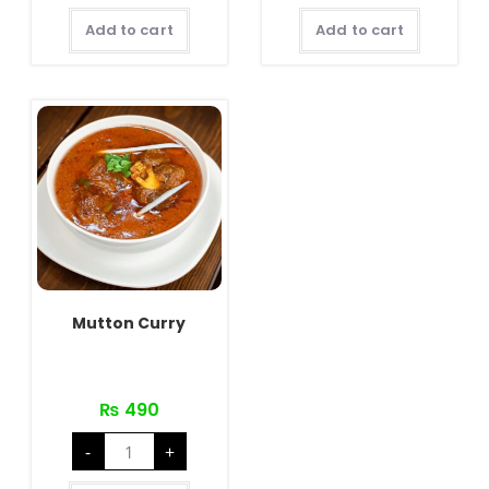
Add to cart
Add to cart
Mutton Curry
₨
490
Mutton
-
+
Curry
quantity