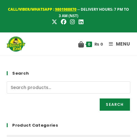
Skip
CALL/VIBER/WHATSAPP :
9801988870
-- DELIVERY HOURS: 7 PM TO
to
3 AM (NST)
content
MENU
₨
0
0
Search
SEARCH
Product Categories