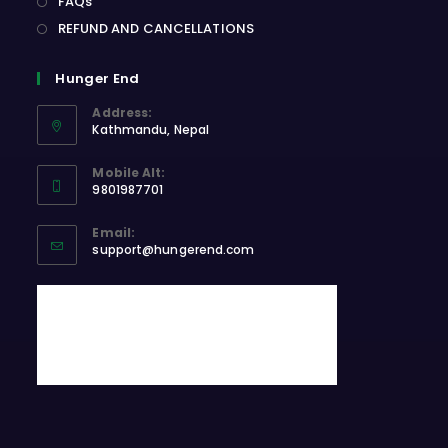
FAQs
REFUND AND CANCELLATIONS
Hunger End
Address:
Kathmandu, Nepal
Opens
Mobile Alt:
in
9801987701
a
Opens
new
Email:
in
Opens
tab
support@hungerend.com
your
in
application
your
application