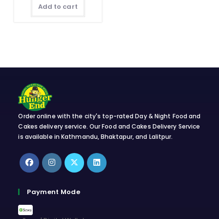
Add to cart
Order online with the city's top-rated Day & Night Food and
Cakes delivery service. Our Food and Cakes Delivery Service
is available in Kathmandu, Bhaktapur, and Lalitpur.
Opens
Opens
Opens
Opens
in
in
in
in
Payment Mode
a
a
a
a
new
new
new
new