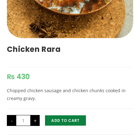
Chicken Rara
₨
430
Chopped chicken sausage and chicken chunks cooked in
creamy gravy.
Chicken
-
+
ADD TO CART
Rara
quantity