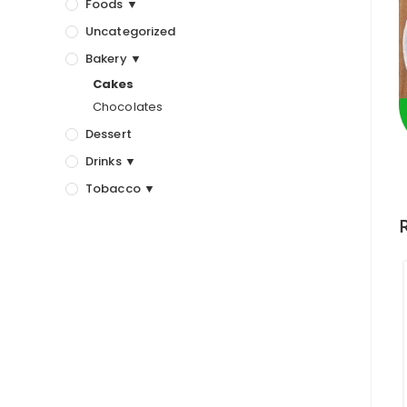
Foods ▼
Uncategorized
Bakery ▼
Cakes
Chocolates
Dessert
Drinks ▼
Tobacco ▼