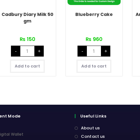
Cadbury Diary Milk 50
Blueberry Cake
A
gm
₨
150
₨
960
Cadbury
Blueberry
-
+
-
+
Diary
Cake
Milk
quantity
50
gm
Add to cart
Add to cart
quantity
ent Mode
Useful Links
About us
igital Wallet
Contact us