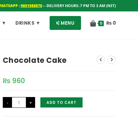
WHATSAPP :
9801988870
-- DELIVERY HOURS: 7 PM TO 3 AM (NST)
 ▼
DRINKS ▼
⑆ MENU
₨
0
0
Chocolate Cake
₨
960
Chocolate
-
+
ADD TO CART
Cake
quantity