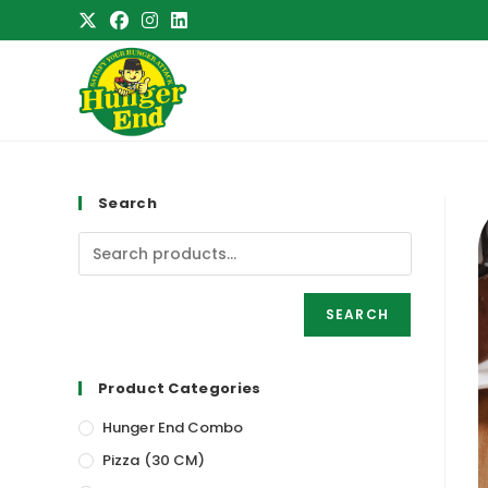
Skip
to
content
Search
SEARCH
Product Categories
Hunger End Combo
Pizza (30 CM)