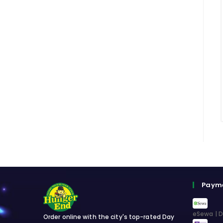
Paym
eSewa | D
Order online with the city's top-rated Day