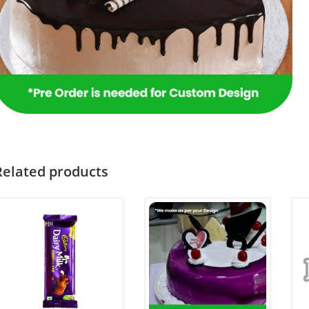
Related products