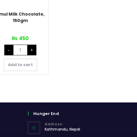
mul Milk Chocolate,
150gm
₨
450
Amul
-
+
Milk
Chocolate,
150gm
quantity
Add to cart
Hunger End
Address:
Kathmandu, Nepal
Opens