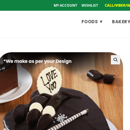
MY ACCOUNT
WISHLIST
CALL/VIBER/
FOODS ▼
BAKERY