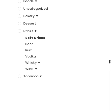
Foods ▼
Uncategorized
Bakery ▼
Dessert
Drinks ▼
Soft Drinks
Beer
Rum
Vodka
Whisky ▼
Wine ▼
Tobacco ▼