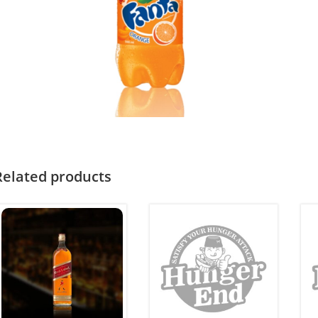
Related products