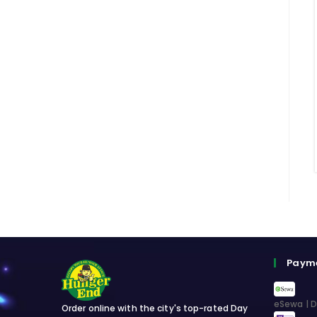
Paym
eSewa | D
Order online with the city's top-rated Day