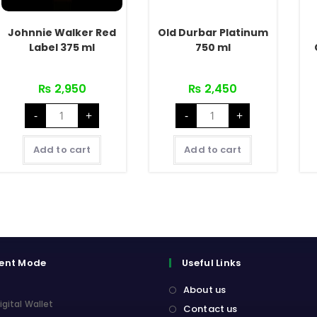
Johnnie Walker Red
Old Durbar Platinum
Label 375 ml
750 ml
₨
2,950
₨
2,450
Johnnie
Old
-
+
-
+
Walker
Durbar
Red
Platinum
Label
750
375
ml
Add to cart
Add to cart
ml
quantity
quantity
ent Mode
Useful Links
About us
igital Wallet
Contact us