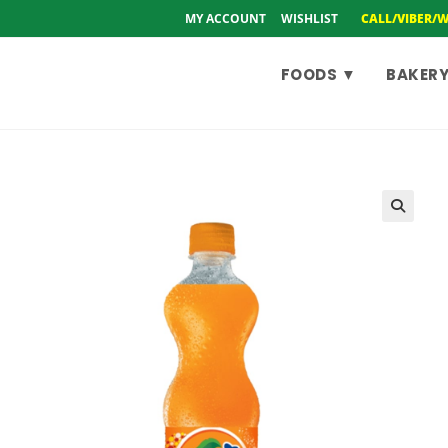
MY ACCOUNT
WISHLIST
CALL/VIBER/
FOODS ▼
BAKERY