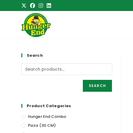
Skip
to
content
Search
SEARCH
Product Categories
Hunger End Combo
Pizza (30 CM)