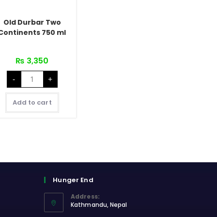
Old Durbar Two
Continents 750 ml
₨
3,350
Old
-
+
Durbar
Two
Continents
750
Add to cart
ml
quantity
Hunger End
Address:
Kathmandu, Nepal
Opens