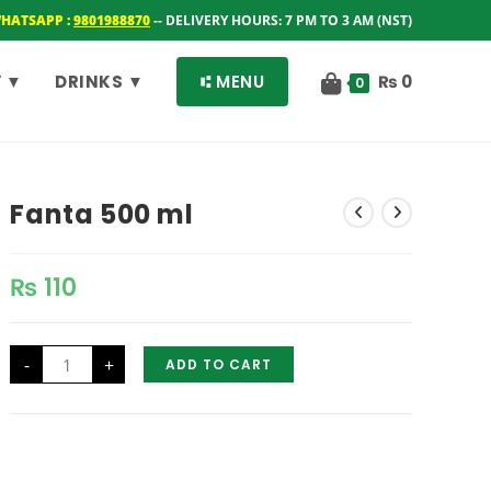
WHATSAPP :
9801988870
-- DELIVERY HOURS: 7 PM TO 3 AM (NST)
 ▼
DRINKS ▼
⑆ MENU
₨
0
0
Fanta 500 ml
₨
110
Fanta
-
+
ADD TO CART
500
ml
quantity