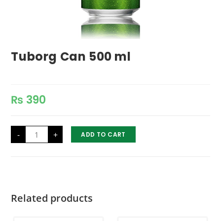
Tuborg Can 500 ml
₨
390
Tuborg
-
+
ADD TO CART
Can
500
ml
quantity
Related products