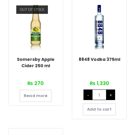
OUT OF STOCK
Somersby Apple
8848 Vodka 375ml
Cider 250 ml
₨
270
₨
1,330
8848
-
+
Vodka
Read more
375ml
quantity
Add to cart