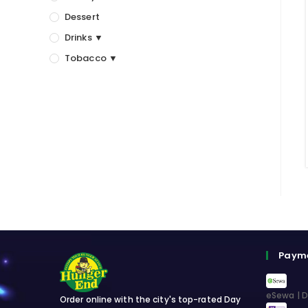
Dessert
Drinks ▼
Tobacco ▼
Paym
eSewa | D
Order online with the city's top-rated Day