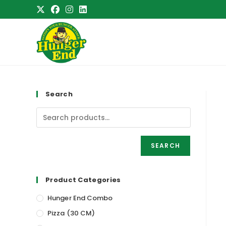
Skip
to
content
Search
SEARCH
Product Categories
Hunger End Combo
Pizza (30 CM)