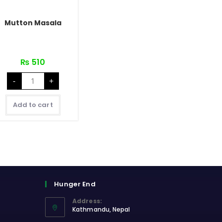
Mutton Masala
₨
510
Mutton
-
+
Masala
quantity
Add to cart
Hunger End
Address:
Kathmandu, Nepal
Opens