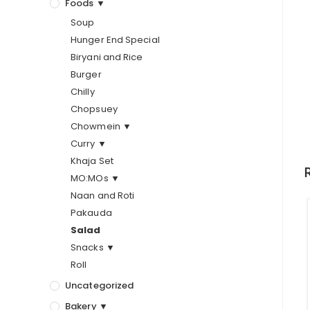
Foods ▼
Soup
Hunger End Special
Biryani and Rice
Burger
Chilly
Chopsuey
Chowmein ▼
Curry ▼
Khaja Set
MO:MOs ▼
Naan and Roti
Pakauda
Salad
Snacks ▼
Roll
Uncategorized
Bakery ▼