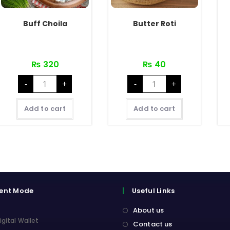
Buff Choila
Butter Roti
₨
320
₨
40
Buff
Butter
-
+
-
+
Choila
Roti
quantity
quantity
Add to cart
Add to cart
ent Mode
Useful Links
About us
igital Wallet
Contact us