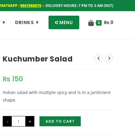
WHATSAPP :
9801988870
-- DELIVERY HOURS: 7 PM TO 3 AM (NST)
 ▼
DRINKS ▼
⑆ MENU
₨
0
0
Kuchumber Salad
₨
150
Indian salad with multiple spicy and is in a jardiniere
shape.
Kuchumber
-
+
ADD TO CART
Salad
quantity