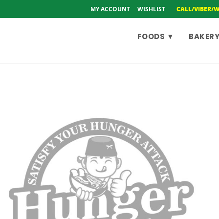
MY ACCOUNT
WISHLIST
CALL/VIBER/
FOODS ▼
BAKERY