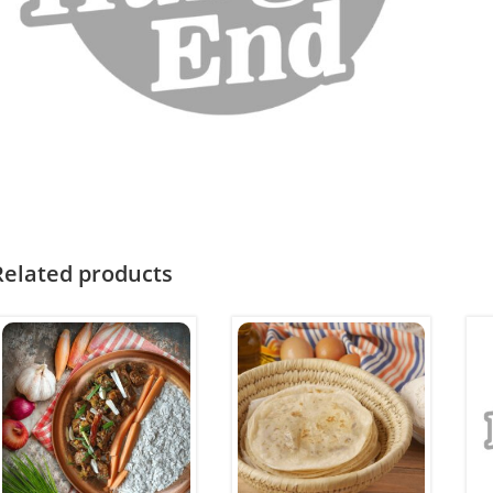
Related products