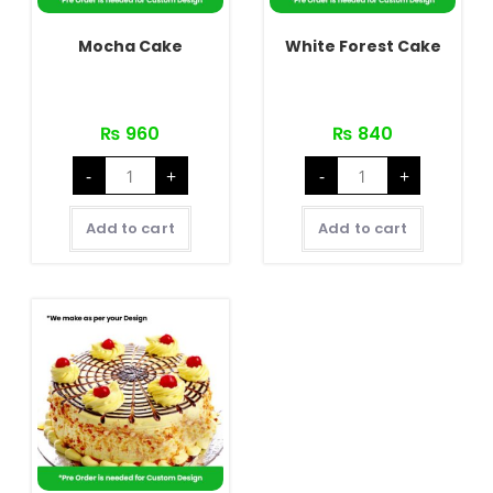
Mocha Cake
White Forest Cake
₨
960
₨
840
Mocha
White
-
+
-
+
Cake
Forest
quantity
Cake
quantity
Add to cart
Add to cart