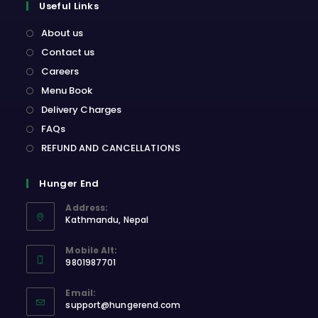
Useful Links
About us
Contact us
Careers
Menu Book
Delivery Charges
FAQs
REFUND AND CANCELLATIONS
Hunger End
Address:
Kathmandu, Nepal
Opens
Mobile Alt:
in
9801987701
a
Opens
new
Email:
in
Opens
tab
support@hungerend.com
your
in