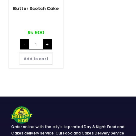
Butter Scotch Cake
₨
900
Butter
-
+
Scotch
Cake
quantity
Add to cart
Order online with the city's top-rated Day & Night Food and
Cakes delivery service. Our Food and Cakes Delivery Service