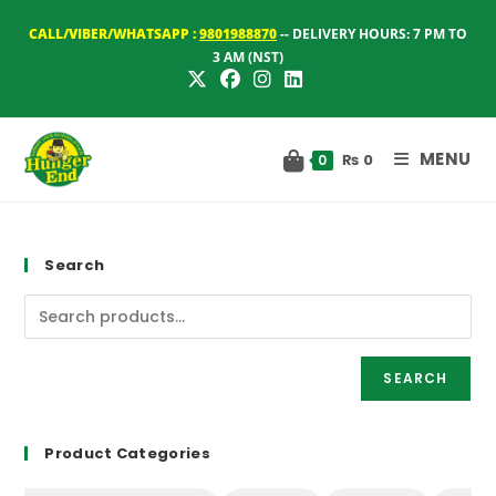
Skip
CALL/VIBER/WHATSAPP :
9801988870
-- DELIVERY HOURS: 7 PM TO
to
3 AM (NST)
content
MENU
₨
0
0
Search
SEARCH
Product Categories