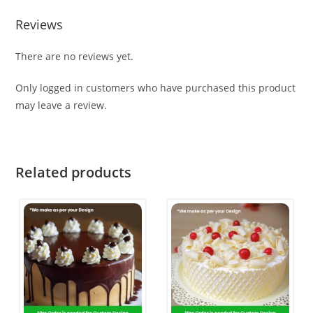
Reviews
There are no reviews yet.
Only logged in customers who have purchased this product
may leave a review.
Related products