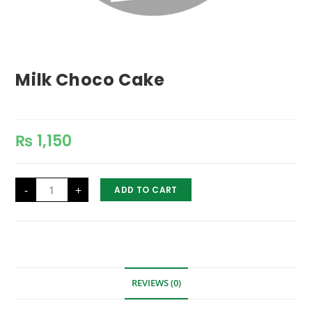
Milk Choco Cake
₨
1,150
Milk
-
+
ADD TO CART
Choco
Cake
quantity
REVIEWS (0)