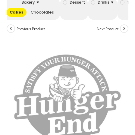
Bakery ▼
Dessert
Drinks ▼
Tob
Cakes
Chocolates
Previous Product
Next Product