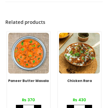
Related products
Paneer Butter Masala
Chicken Rara
₨
370
₨
430
Paneer
Chicken