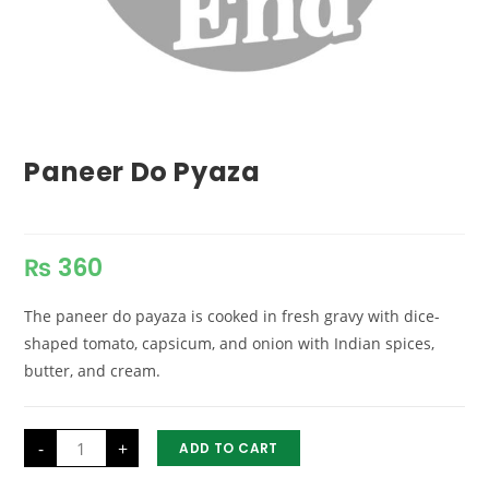
Paneer Do Pyaza
₨
360
The paneer do payaza is cooked in fresh gravy with dice-
shaped tomato, capsicum, and onion with Indian spices,
butter, and cream.
Paneer
-
+
ADD TO CART
Do
Pyaza
quantity