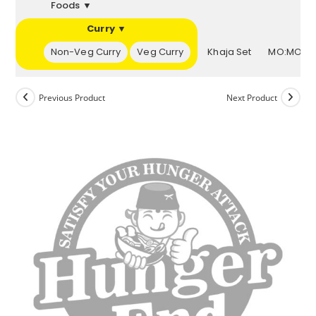
Foods ▼
Curry ▼
▼
Non-Veg Curry
Veg Curry
Khaja Set
MO:MOs 
Previous Product
Next Product