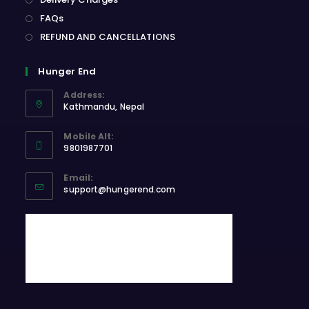
FAQs
REFUND AND CANCELLATIONS
Hunger End
Address:
Kathmandu, Nepal
Opens
Mobile Alt:
in
9801987701
a
Opens
new
Email:
in
Opens
tab
support@hungerend.com
your
in
application
your
application