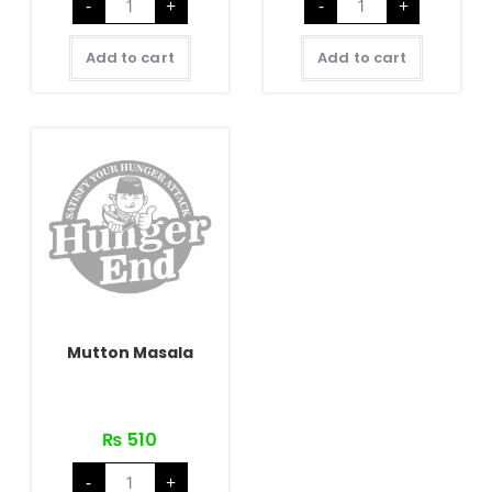
-
+
-
+
Butter
Rara
Masala
quantity
quantity
Add to cart
Add to cart
Mutton Masala
₨
510
Mutton
-
+
Masala