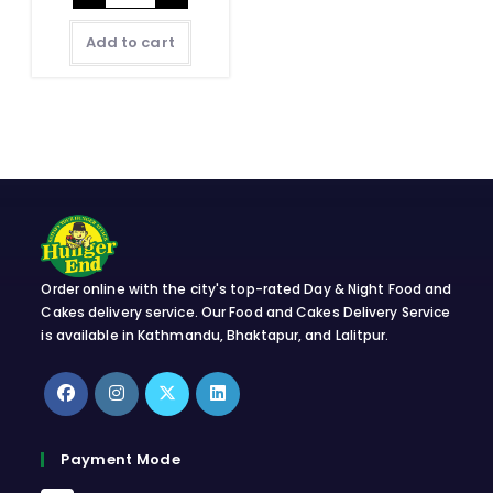
quantity
Add to cart
Order online with the city's top-rated Day & Night Food and
Cakes delivery service. Our Food and Cakes Delivery Service
is available in Kathmandu, Bhaktapur, and Lalitpur.
Opens
Opens
Opens
Opens
in
in
in
in
Payment Mode
a
a
a
a