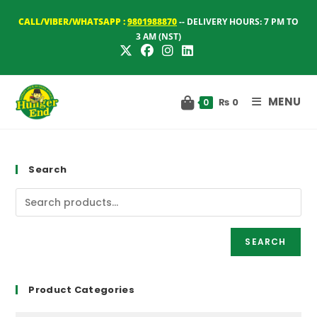
Skip
CALL/VIBER/WHATSAPP :
9801988870
-- DELIVERY HOURS: 7 PM TO
to
3 AM (NST)
content
MENU
₨
0
0
Search
SEARCH
Product Categories