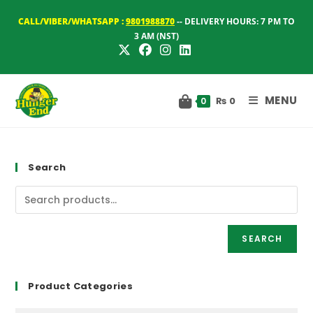
Skip
CALL/VIBER/WHATSAPP :
9801988870
-- DELIVERY HOURS: 7 PM TO
to
3 AM (NST)
content
MENU
₨
0
0
Search
SEARCH
Product Categories