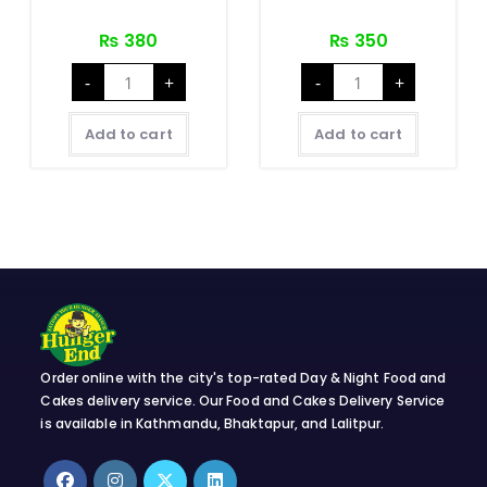
₨
380
₨
350
Mushroom
Paneer
-
+
-
+
Chilly
Chilly
quantity
quantity
Add to cart
Add to cart
Order online with the city's top-rated Day & Night Food and
Cakes delivery service. Our Food and Cakes Delivery Service
is available in Kathmandu, Bhaktapur, and Lalitpur.