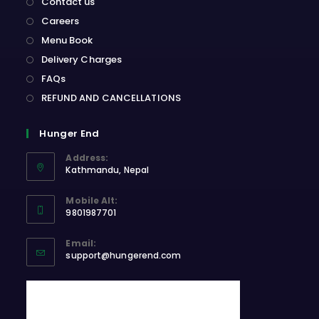
Contact us
Careers
Menu Book
Delivery Charges
FAQs
REFUND AND CANCELLATIONS
Hunger End
Address:
Kathmandu, Nepal
Opens
Mobile Alt:
in
9801987701
a
Opens
new
Email:
in
Opens
tab
support@hungerend.com
your
in
application
your
application