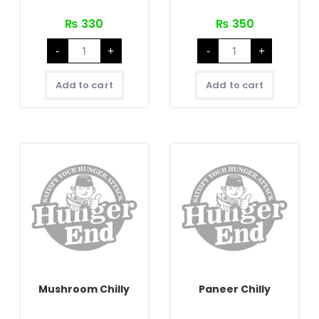
₨
330
₨
350
Chicken
Chicken
-
+
-
+
Chilly
Sausage
(with
Chilly
Bone)
quantity
quantity
Add to cart
Add to cart
Mushroom Chilly
Paneer Chilly