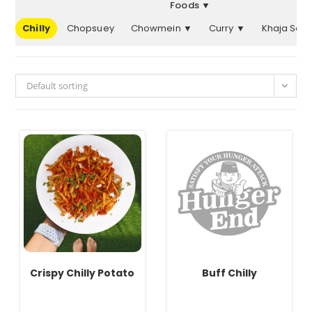
Foods ▼
er
Chilly
Chopsuey
Chowmein ▼
Curry ▼
Khaja Set
Default sorting
Crispy Chilly Potato
Buff Chilly