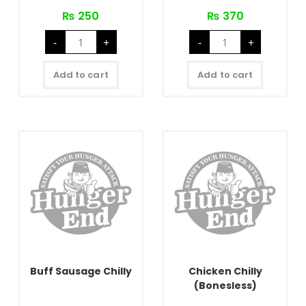
₨
250
₨
370
Crispy
Buff
-
+
-
+
Chilly
Chilly
Potato
quantity
quantity
Add to cart
Add to cart
Buff Sausage Chilly
Chicken Chilly
(Bonesless)