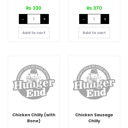
₨
330
₨
370
Buff
Chicken
-
+
-
+
Sausage
Chilly
Chilly
(Bonesless)
quantity
quantity
Add to cart
Add to cart
Chicken Chilly (with
Chicken Sausage
Bone)
Chilly