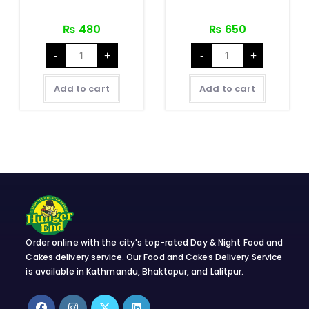
₨
480
₨
650
Nepali
Nepali
-
+
-
+
Chicken
Mutton
थाली
थाली
SET
SET
quantity
quantity
Add to cart
Add to cart
Order online with the city's top-rated Day & Night Food and
Cakes delivery service. Our Food and Cakes Delivery Service
is available in Kathmandu, Bhaktapur, and Lalitpur.