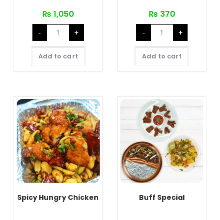
₨
1,050
₨
370
Chicken
Crispy
-
+
-
+
Special
Hungry
quantity
Chicken
quantity
Add to cart
Add to cart
Spicy Hungry Chicken
Buff Special