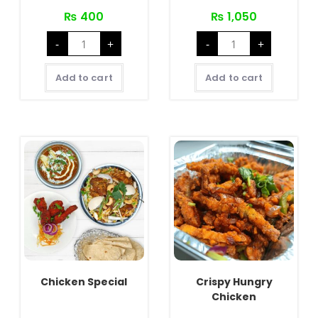
₨
400
₨
1,050
Chicken
Full
-
+
-
+
Pulao
Chicken
Set
Tandoori
quantity
quantity
Add to cart
Add to cart
Chicken Special
Crispy Hungry
Chicken