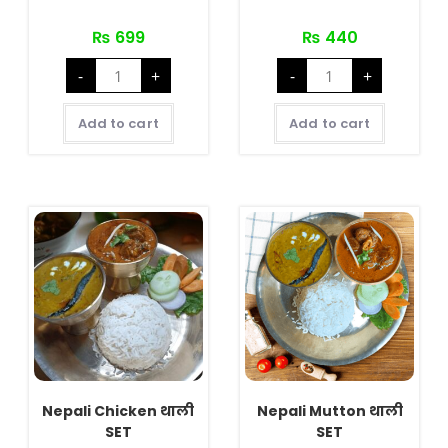
₨
699
₨
440
Veg
Nepali
-
+
-
+
Special
Veg
quantity
थाली
SET
quantity
Add to cart
Add to cart
Nepali Chicken थाली
Nepali Mutton थाली
SET
SET