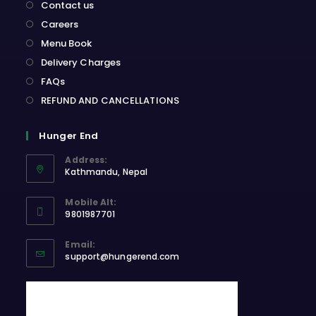
Contact us
Careers
Menu Book
Delivery Charges
FAQs
REFUND AND CANCELLATIONS
Hunger End
Address:
Kathmandu, Nepal
Opens
Mobile Alt:
in
9801987701
a
Opens
new
Email:
in
Opens
tab
support@hungerend.com
your
in
application
your
application