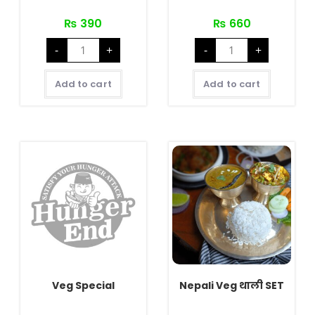
₨
390
₨
660
Spicy
Buff
-
+
-
+
Hungry
Special
Chicken
quantity
quantity
Add to cart
Add to cart
Veg Special
Nepali Veg थाली SET