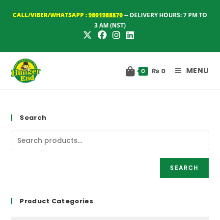
Skip
CALL/VIBER/WHATSAPP :
9801988870
-- DELIVERY HOURS: 7 PM TO
to
3 AM (NST)
content
MENU
₨
0
0
Search
SEARCH
Product Categories