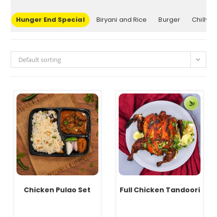
up
Hunger End Special
Biryani and Rice
Burger
Chilly
Default sorting
Chicken Pulao Set
Full Chicken Tandoori