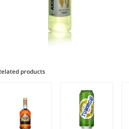
Related products