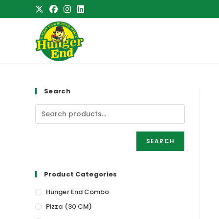
Skip
to
content
Search
SEARCH
Product Categories
Hunger End Combo
Pizza (30 CM)