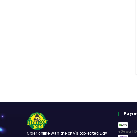
Paym
eSewa | D
Order online with the city's top-rated Day