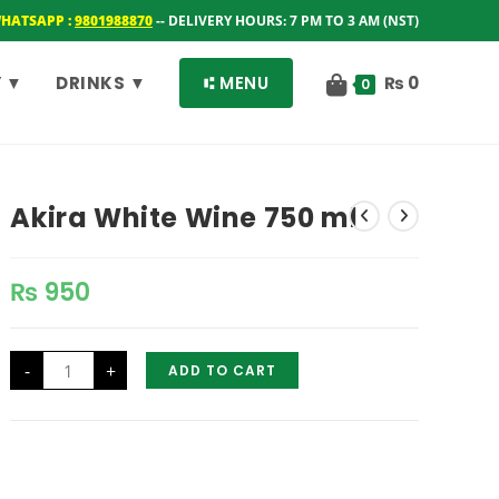
WHATSAPP :
9801988870
-- DELIVERY HOURS: 7 PM TO 3 AM (NST)
 ▼
DRINKS ▼
⑆ MENU
₨
0
0
Akira White Wine 750 ml
₨
950
Akira
-
+
ADD TO CART
White
Wine
750
ml
quantity