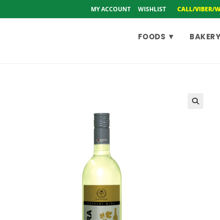
MY ACCOUNT
WISHLIST
CALL/VIBER/
FOODS ▼
BAKERY