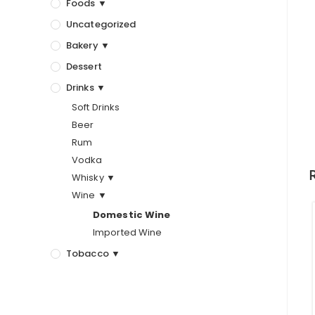
Foods ▼
Uncategorized
Bakery ▼
Dessert
Drinks ▼
Soft Drinks
Beer
Rum
Vodka
Whisky ▼
Wine ▼
Domestic Wine
Imported Wine
Tobacco ▼