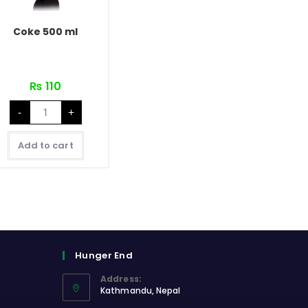
Coke 500 ml
₨
110
Coke
-
+
500
ml
quantity
Add to cart
Hunger End
Address:
Kathmandu, Nepal
Opens