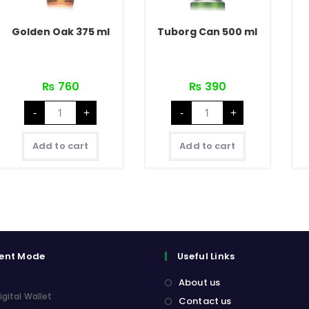
Golden Oak 375 ml
Tuborg Can 500 ml
₨
760
₨
390
Golden
Tuborg
-
+
-
+
Oak
Can
375
500
ml
ml
quantity
quantity
Add to cart
Add to cart
ent Mode
Useful Links
About us
igital Wallet
Contact us