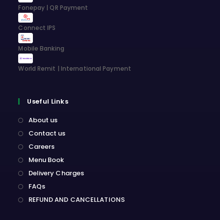
Fonepay | QR Payment
Connect IPS
Mobile Banking
World Remit | International Payment
Useful Links
About us
Contact us
Careers
Menu Book
Delivery Charges
FAQs
REFUND AND CANCELLATIONS