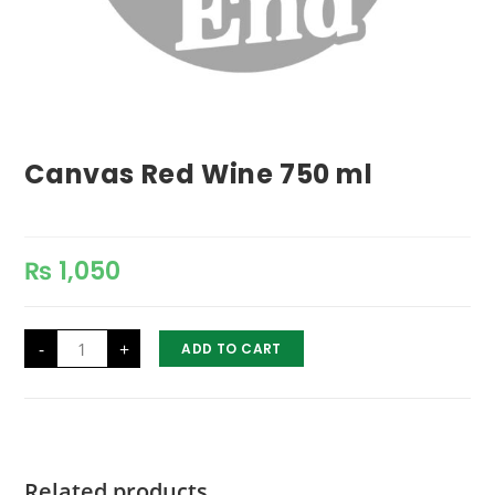
Canvas Red Wine 750 ml
₨
1,050
Canvas
-
+
ADD TO CART
Red
Wine
750
ml
quantity
Related products