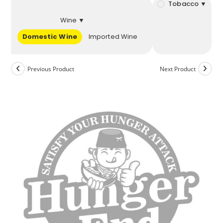
Tobacco ▼
Wine ▼
Domestic Wine
Imported Wine
Previous Product
Next Product