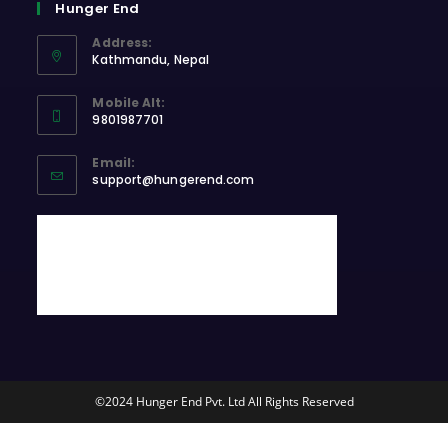
Hunger End
Address:
Kathmandu, Nepal
Opens
Mobile Alt:
in
9801987701
a
Opens
new
Email:
in
Opens
tab
support@hungerend.com
your
in
application
your
application
©2024 Hunger End Pvt. Ltd All Rights Reserved