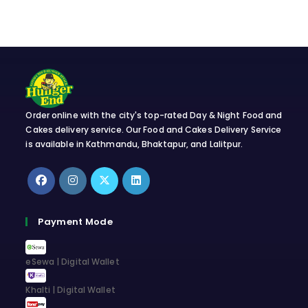
Order online with the city's top-rated Day & Night Food and
Cakes delivery service. Our Food and Cakes Delivery Service
is available in Kathmandu, Bhaktapur, and Lalitpur.
Opens
Opens
Opens
Opens
in
in
in
in
Payment Mode
a
a
a
a
new
new
new
new
eSewa | Digital Wallet
tab
tab
tab
tab
Khalti | Digital Wallet