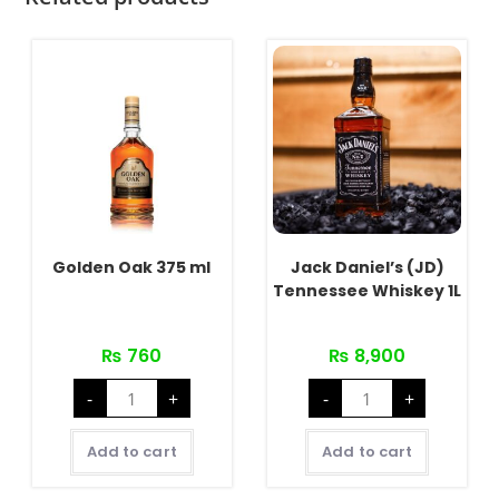
Golden Oak 375 ml
Jack Daniel’s (JD)
Tennessee Whiskey 1L
₨
760
₨
8,900
Golden
Jack
-
+
-
+
Oak
Daniel's
375
(JD)
ml
Tennessee
quantity
Whiskey
Add to cart
Add to cart
1L
quantity