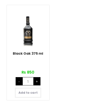
Black Oak 375 ml
₨
850
Black
-
+
Oak
375
ml
quantity
Add to cart