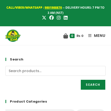
Skip
CALL/VIBER/WHATSAPP :
9801988870
-- DELIVERY HOURS: 7 PM TO
to
3 AM (NST)
content
MENU
₨
0
0
Search
SEARCH
Product Categories