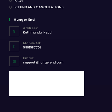
FAQs
REFUND AND CANCELLATIONS
Hunger End
Address:
Kathmandu, Nepal
Opens
Mobile Alt:
in
9801987701
a
Opens
new
Email:
in
Opens
tab
support@hungerend.com
your
in
application
your
application