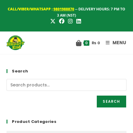
Skip
CALL/VIBER/WHATSAPP :
9801988870
-- DELIVERY HOURS: 7 PM TO
to
3 AM (NST)
content
MENU
₨
0
0
Search
SEARCH
Product Categories