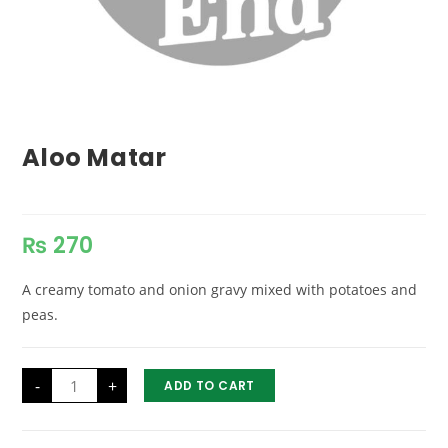
Aloo Matar
₨
270
A creamy tomato and onion gravy mixed with potatoes and
peas.
Aloo
-
+
ADD TO CART
Matar
quantity