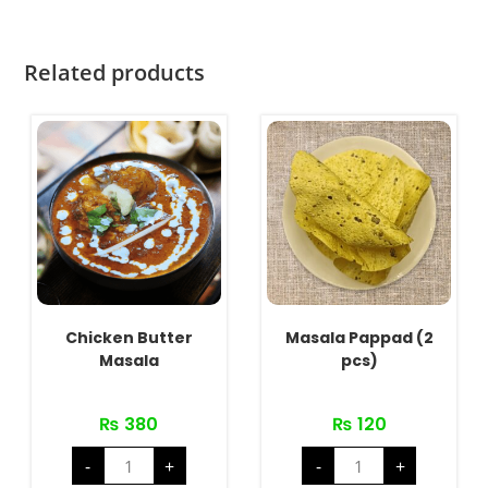
Related products
Chicken Butter
Masala Pappad (2
Masala
pcs)
₨
380
₨
120
Chicken
Masala
-
+
-
+
Butter
Pappad
Masala
(2