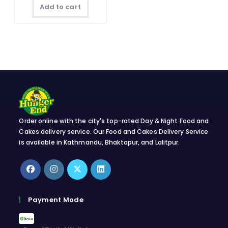
Add to cart
Order online with the city's top-rated Day & Night Food and
Cakes delivery service. Our Food and Cakes Delivery Service
is available in Kathmandu, Bhaktapur, and Lalitpur.
Opens
Opens
Opens
Opens
in
in
in
in
Payment Mode
a
a
a
a
new
new
new
new