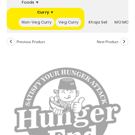
Foods ▼
Curry ▼
▼
Non-Veg Curry
Veg Curry
Khaja Set
MO:MOs 
Previous Product
Next Product