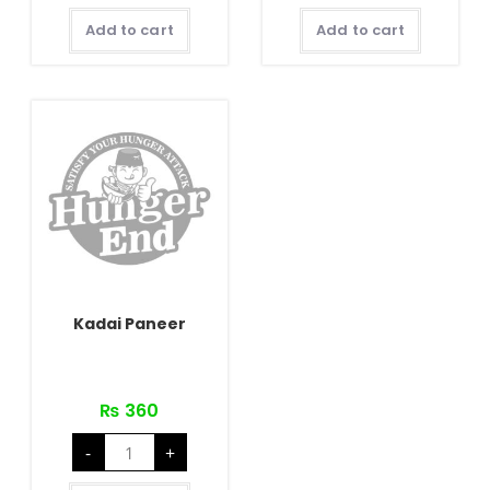
quantity
pcs)
quantity
Add to cart
Add to cart
Kadai Paneer
₨
360
Kadai
-
+
Paneer
quantity