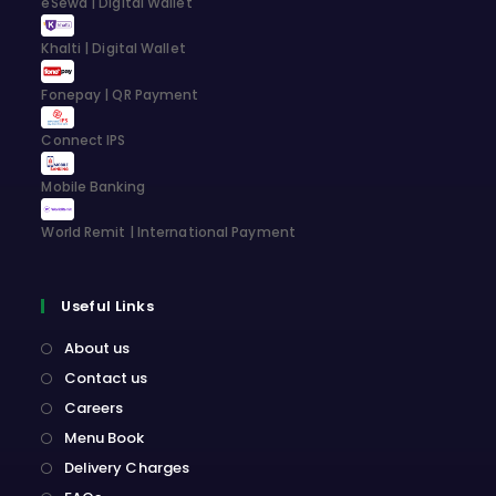
eSewa | Digital Wallet
tab
tab
tab
tab
Khalti | Digital Wallet
Fonepay | QR Payment
Connect IPS
Mobile Banking
World Remit | International Payment
Useful Links
About us
Contact us
Careers
Menu Book
Delivery Charges